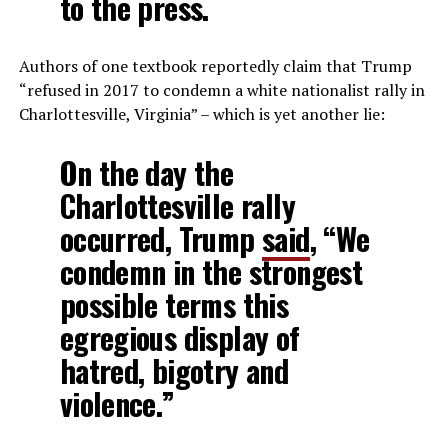
to the press.
Authors of one textbook reportedly claim that Trump
“refused in 2017 to condemn a white nationalist rally in
Charlottesville, Virginia” – which is yet another lie:
On the day the
Charlottesville rally
occurred, Trump
said
, “We
condemn in the strongest
possible terms this
egregious display of
hatred, bigotry and
violence.”