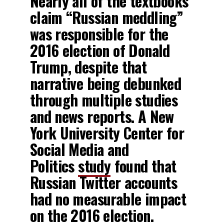
Nearly all of the textbooks
claim “Russian meddling”
was responsible for the
2016 election of Donald
Trump, despite that
narrative being debunked
through multiple studies
and news reports. A New
York University Center for
Social Media and
Politics
study
found that
Russian Twitter accounts
had no measurable impact
on the 2016 election.