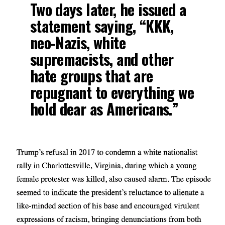
Two days later, he issued a
statement saying, “KKK,
neo-Nazis, white
supremacists, and other
hate groups that are
repugnant to everything we
hold dear as Americans.”