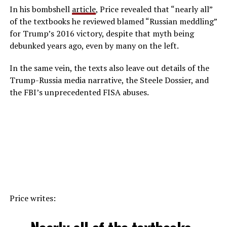
In his bombshell
article
, Price revealed that “nearly all”
of the textbooks he reviewed blamed “Russian meddling”
for Trump’s 2016 victory, despite that myth being
debunked years ago, even by many on the left.
In the same vein, the texts also leave out details of the
Trump-Russia media narrative, the Steele Dossier, and
the FBI’s unprecedented FISA abuses.
Price writes: