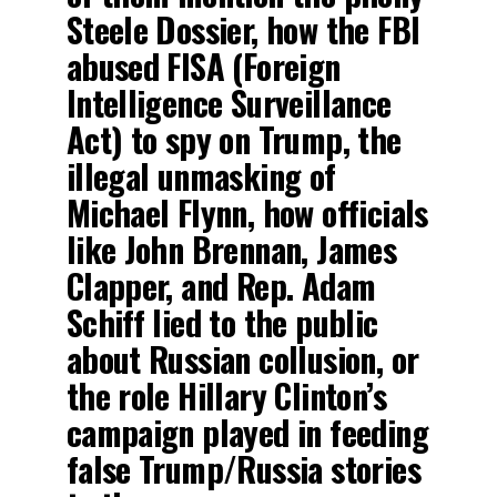
Steele Dossier, how the FBI
abused FISA (Foreign
Intelligence Surveillance
Act) to spy on Trump, the
illegal unmasking of
Michael Flynn, how officials
like John Brennan, James
Clapper, and Rep. Adam
Schiff lied to the public
about Russian collusion, or
the role Hillary Clinton’s
campaign played in feeding
false Trump/Russia stories