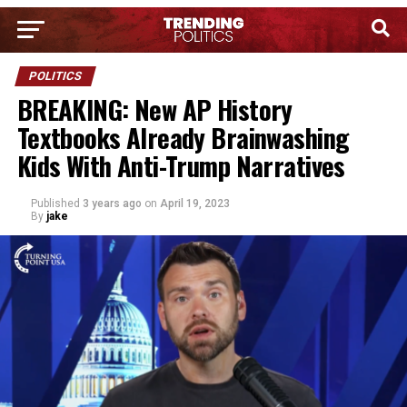
POLITICS
BREAKING: New AP History
Textbooks Already Brainwashing
Kids With Anti-Trump Narratives
Published
3 years ago
on
April 19, 2023
By
jake