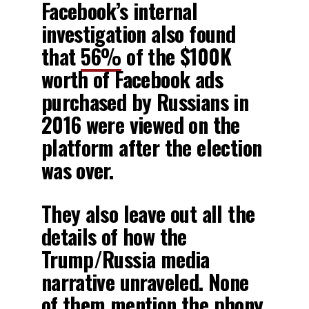
Facebook’s internal
investigation also found
that
56%
of the $100K
worth of Facebook ads
purchased by Russians in
2016 were viewed on the
platform after the election
was over.
They also leave out all the
details of how the
Trump/Russia media
narrative unraveled. None
of them mention the phony