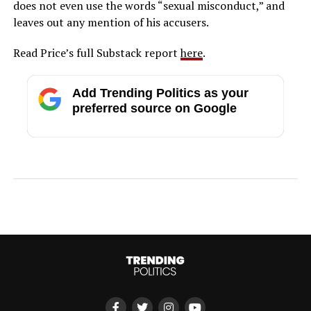
does not even use the words “sexual misconduct,” and
leaves out any mention of his accusers.
Read Price’s full Substack report
here
.
Add Trending Politics as your
preferred source on Google