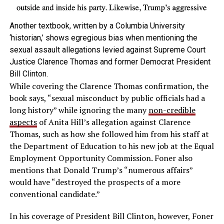
Another textbook, written by a Columbia University
‘historian,’ shows egregious bias when mentioning the
sexual assault allegations levied against Supreme Court
Justice Clarence Thomas and former Democrat President
Bill Clinton.
While covering the Clarence Thomas confirmation, the
book says, “sexual misconduct by public officials had a
long history” while ignoring the many
non-credible
aspects
of Anita Hill’s allegation against Clarence
Thomas, such as how she followed him from his staff at
the Department of Education to his new job at the Equal
Employment Opportunity Commission. Foner also
mentions that Donald Trump’s “numerous affairs”
would have “destroyed the prospects of a more
conventional candidate.”
In his coverage of President Bill Clinton, however, Foner