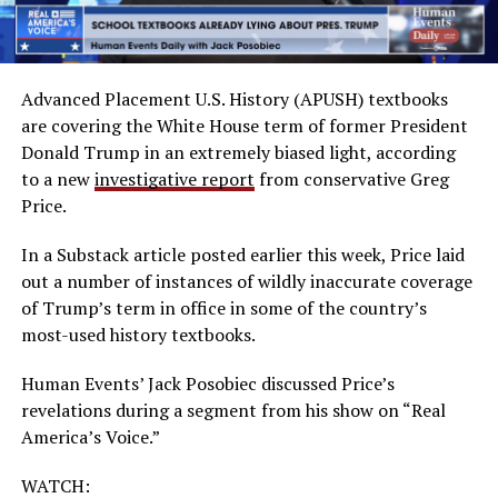
Advanced Placement U.S. History (APUSH) textbooks
are covering the White House term of former President
Donald Trump in an extremely biased light, according
to a new
investigative report
from conservative Greg
Price.
In a Substack article posted earlier this week, Price laid
out a number of instances of wildly inaccurate coverage
of Trump’s term in office in some of the country’s
most-used history textbooks.
Human Events’ Jack Posobiec discussed Price’s
revelations during a segment from his show on “Real
America’s Voice.”
WATCH: