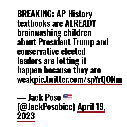
BREAKING: AP History
textbooks are ALREADY
brainwashing children
about President Trump and
conservative elected
leaders are letting it
happen because they are
weak
pic.twitter.com/spYrQONm
— Jack Poso
(@JackPosobiec)
April 19,
2023