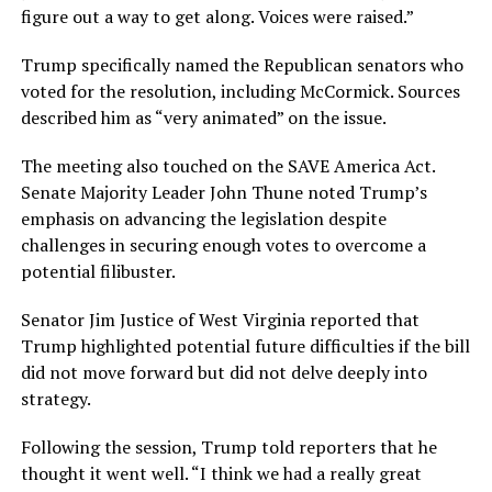
figure out a way to get along. Voices were raised.”
Trump specifically named the Republican senators who
voted for the resolution, including McCormick. Sources
described him as “very animated” on the issue.
The meeting also touched on the SAVE America Act.
Senate Majority Leader John Thune noted Trump’s
emphasis on advancing the legislation despite
challenges in securing enough votes to overcome a
potential filibuster.
Senator Jim Justice of West Virginia reported that
Trump highlighted potential future difficulties if the bill
did not move forward but did not delve deeply into
strategy.
Following the session, Trump told reporters that he
thought it went well. “I think we had a really great