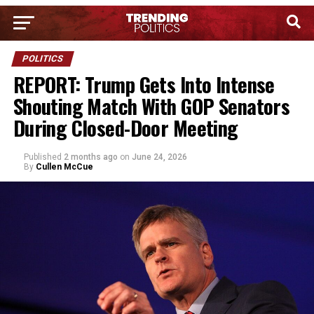
POLITICS
REPORT: Trump Gets Into Intense
Shouting Match With GOP Senators
During Closed-Door Meeting
Published
2 months ago
on
June 24, 2026
By
Cullen McCue