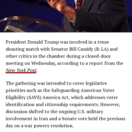
President Donald Trump was involved in a tense
shouting match with Senator Bill Cassidy (R-LA) and
other critics in the chamber during a closed-door
meeting on Wednesday, according to a report from the
New York Post
.
The gathering was intended to cover legislative
priorities such as the Safeguarding American Voter
Eligibility (SAVE) America Act, which addresses voter
identification and citizenship requirements. However,
discussion shifted to the ongoing U.S. military
involvement in Iran and a Senate vote held the previous
day on a war powers resolution.