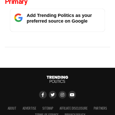
Primary
Add Trending Politics as your
preferred source on Google
ABOUT
ADVERTISE
SITEMAP
AFFILIATE DISCLOSURE
PARTNERS
TERMS OF SERVICE
PRIVACY POLICY