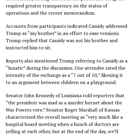
required greater transparency on the status of
operations and the recent memorandum.
Accounts from participants indicated Cassidy addressed
Trump as “my brother” in an effort to ease tensions.
Trump replied that Cassidy was not his brother and
instructed him to sit.
Reports also mentioned Trump referring to Cassidy as a
“lunatic” during the discussion. One attendee rated the
intensity of the exchange as a “7 out of 10,” likening it
to an argument between children on a playground.
Senator John Kennedy of Louisiana told reporters that
“the president was mad as a murder hornet about the
War Powers vote.” Senator Roger Marshall of Kansas
characterized the overall meeting as “very much like a
hospital board meeting when a bunch of doctors are
yelling at each other, but at the end of the day, we’ll