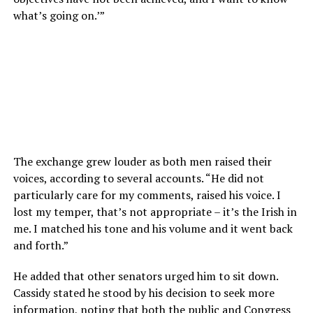
what’s going on.’”
The exchange grew louder as both men raised their
voices, according to several accounts. “He did not
particularly care for my comments, raised his voice. I
lost my temper, that’s not appropriate – it’s the Irish in
me. I matched his tone and his volume and it went back
and forth.”
He added that other senators urged him to sit down.
Cassidy stated he stood by his decision to seek more
information, noting that both the public and Congress