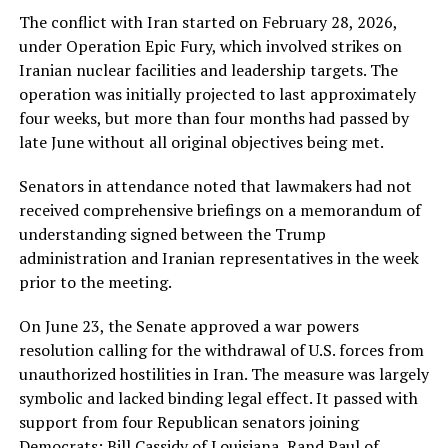
The conflict with Iran started on February 28, 2026,
under Operation Epic Fury, which involved strikes on
Iranian nuclear facilities and leadership targets. The
operation was initially projected to last approximately
four weeks, but more than four months had passed by
late June without all original objectives being met.
Senators in attendance noted that lawmakers had not
received comprehensive briefings on a memorandum of
understanding signed between the Trump
administration and Iranian representatives in the week
prior to the meeting.
On June 23, the Senate approved a war powers
resolution calling for the withdrawal of U.S. forces from
unauthorized hostilities in Iran. The measure was largely
symbolic and lacked binding legal effect. It passed with
support from four Republican senators joining
Democrats: Bill Cassidy of Louisiana, Rand Paul of