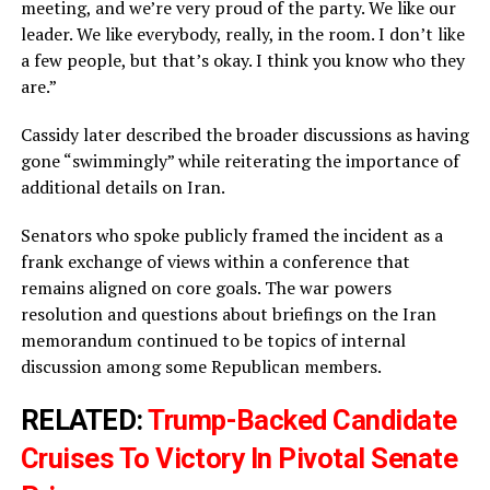
meeting, and we’re very proud of the party. We like our
leader. We like everybody, really, in the room. I don’t like
a few people, but that’s okay. I think you know who they
are.”
Cassidy later described the broader discussions as having
gone “swimmingly” while reiterating the importance of
additional details on Iran.
Senators who spoke publicly framed the incident as a
frank exchange of views within a conference that
remains aligned on core goals. The war powers
resolution and questions about briefings on the Iran
memorandum continued to be topics of internal
discussion among some Republican members.
RELATED:
Trump-Backed Candidate
Cruises To Victory In Pivotal Senate