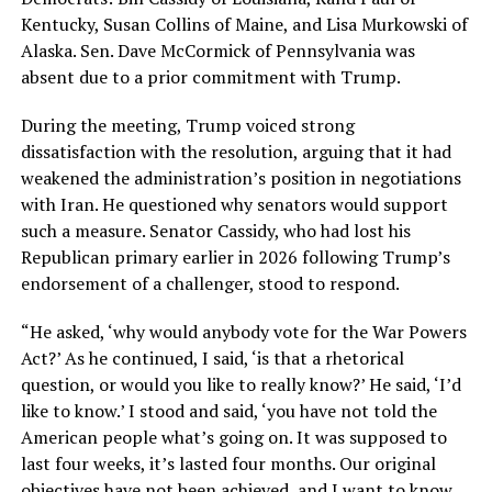
Kentucky, Susan Collins of Maine, and Lisa Murkowski of
Alaska. Sen. Dave McCormick of Pennsylvania was
absent due to a prior commitment with Trump.
During the meeting, Trump voiced strong
dissatisfaction with the resolution, arguing that it had
weakened the administration’s position in negotiations
with Iran. He questioned why senators would support
such a measure. Senator Cassidy, who had lost his
Republican primary earlier in 2026 following Trump’s
endorsement of a challenger, stood to respond.
“He asked, ‘why would anybody vote for the War Powers
Act?’ As he continued, I said, ‘is that a rhetorical
question, or would you like to really know?’ He said, ‘I’d
like to know.’ I stood and said, ‘you have not told the
American people what’s going on. It was supposed to
last four weeks, it’s lasted four months. Our original
objectives have not been achieved, and I want to know