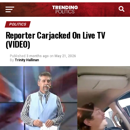
POLITICS
Reporter Carjacked On Live TV
(VIDEO)
Published
3 months ago
on
May 21, 2026
By
Trinity Hallinan