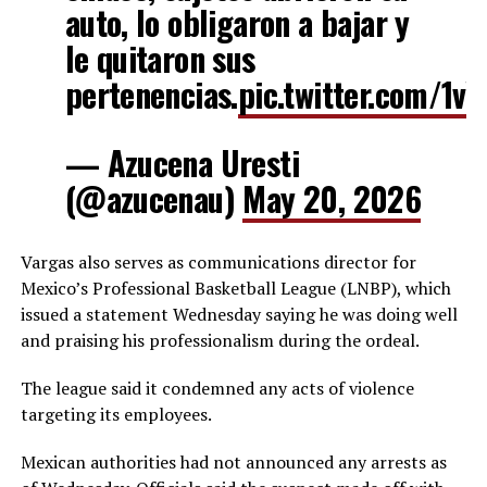
auto, lo obligaron a bajar y
le quitaron sus
pertenencias.
pic.twitter.com/1v
— Azucena Uresti
(@azucenau)
May 20, 2026
Vargas also serves as communications director for
Mexico’s Professional Basketball League (LNBP), which
issued a statement Wednesday saying he was doing well
and praising his professionalism during the ordeal.
The league said it condemned any acts of violence
targeting its employees.
Mexican authorities had not announced any arrests as