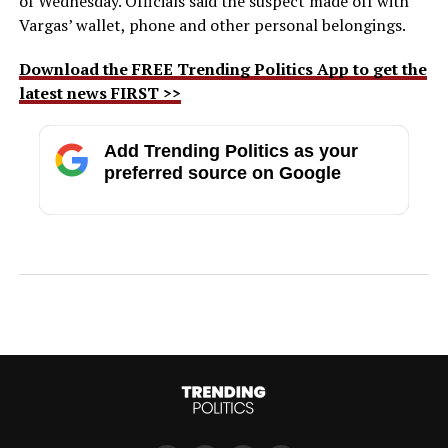
of Wednesday. Officials said the suspect made off with
Vargas’ wallet, phone and other personal belongings.
Download the FREE Trending Politics App to get the
latest news FIRST >>
Add Trending Politics as your
preferred source on Google