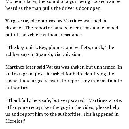
Moments later, the sound of a gun being cocked can be
heard as the man pulls the driver’s door open.
Vargas stayed composed as Martinez watched in
disbelief. The reporter handed over items and climbed
out of the vehicle without resistance.
“The key, quick. Key, phones, and wallets, quick,” the
robber says in Spanish, via Univision.
Martinez later said Vargas was shaken but unharmed. In
an Instagram post, he asked for help identifying the
suspect and urged viewers to report any information to
authorities.
“Thankfully, he’s safe, but very scared,” Martinez wrote.
“If anyone recognizes the guy in the video, please help
us and report him to the authorities. This happened in
Morelos.”