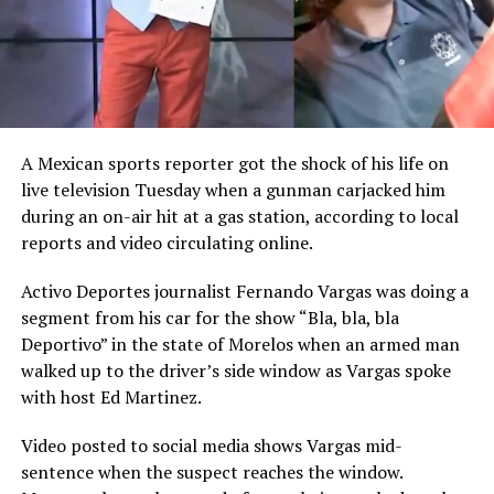
A Mexican sports reporter got the shock of his life on
live television Tuesday when a gunman carjacked him
during an on-air hit at a gas station, according to local
reports and video circulating online.
Activo Deportes journalist Fernando Vargas was doing a
segment from his car for the show “Bla, bla, bla
Deportivo” in the state of Morelos when an armed man
walked up to the driver’s side window as Vargas spoke
with host Ed Martinez.
Video posted to social media shows Vargas mid-
sentence when the suspect reaches the window.