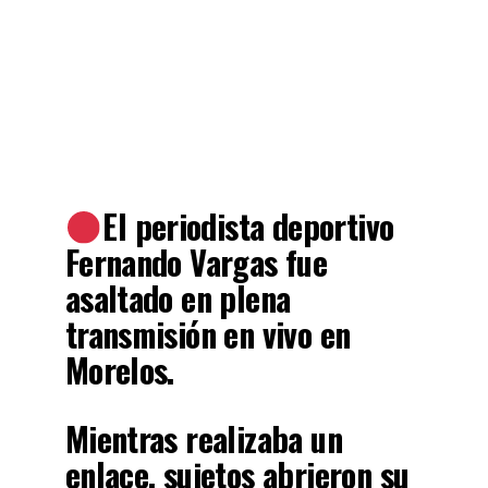
El periodista deportivo
Fernando Vargas fue
asaltado en plena
transmisión en vivo en
Morelos.
Mientras realizaba un
enlace, sujetos abrieron su