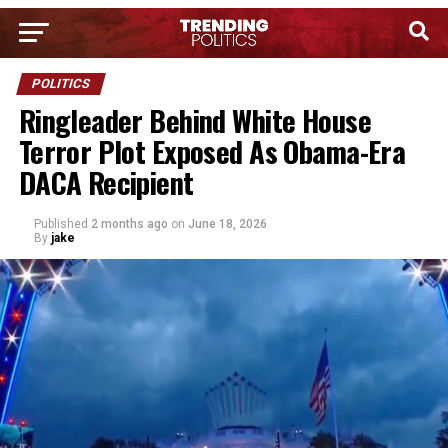
POLITICS
Ringleader Behind White House
Terror Plot Exposed As Obama-Era
DACA Recipient
Published
2 months ago
on
June 18, 2026
By
jake