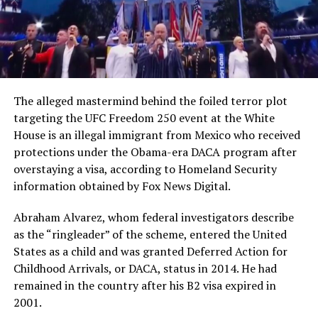
The alleged mastermind behind the foiled terror plot
targeting the UFC Freedom 250 event at the White
House is an illegal immigrant from Mexico who received
protections under the Obama-era DACA program after
overstaying a visa, according to Homeland Security
information obtained by Fox News Digital.
Abraham Alvarez, whom federal investigators describe
as the “ringleader” of the scheme, entered the United
States as a child and was granted Deferred Action for
Childhood Arrivals, or DACA, status in 2014. He had
remained in the country after his B2 visa expired in
2001.