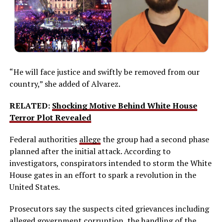
“He will face justice and swiftly be removed from our
country,” she added of Alvarez.
RELATED:
Shocking Motive Behind White House
Terror Plot Revealed
Federal authorities
allege
the group had a second phase
planned after the initial attack. According to
investigators, conspirators intended to storm the White
House gates in an effort to spark a revolution in the
United States.
Prosecutors say the suspects cited grievances including
alleged
government corruption
, the handling of the