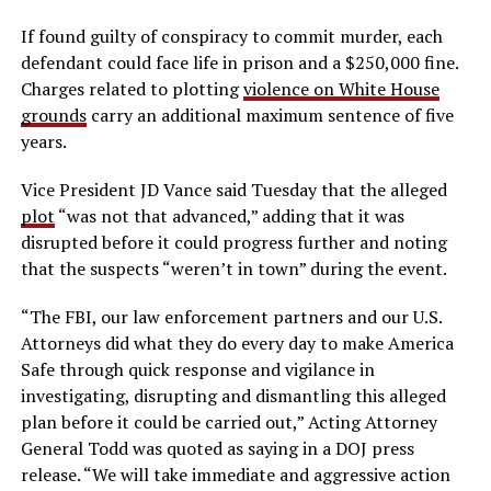
If found guilty of conspiracy to commit murder, each
defendant could face life in prison and a $250,000 fine.
Charges related to plotting
violence on White House
grounds
carry an additional maximum sentence of five
years.
Vice President JD Vance said Tuesday that the alleged
plot
“was not that advanced,” adding that it was
disrupted before it could progress further and noting
that the suspects “weren’t in town” during the event.
“The FBI, our law enforcement partners and our U.S.
Attorneys did what they do every day to make America
Safe through quick response and vigilance in
investigating, disrupting and dismantling this alleged
plan before it could be carried out,” Acting Attorney
General Todd was quoted as saying in a DOJ press
release. “We will take immediate and aggressive action