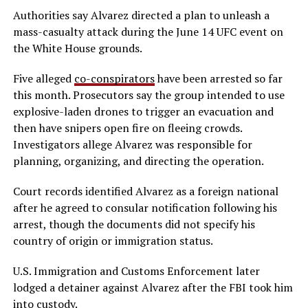
Authorities say Alvarez directed a plan to unleash a
mass-casualty attack during the June 14 UFC event on
the White House grounds.
Five alleged
co-conspirators
have been arrested so far
this month. Prosecutors say the group intended to use
explosive-laden drones to trigger an evacuation and
then have snipers open fire on fleeing crowds.
Investigators allege Alvarez was responsible for
planning, organizing, and directing the operation.
Court records identified Alvarez as a foreign national
after he agreed to consular notification following his
arrest, though the documents did not specify his
country of origin or immigration status.
U.S. Immigration and Customs Enforcement later
lodged a detainer against Alvarez after the FBI took him
into custody.