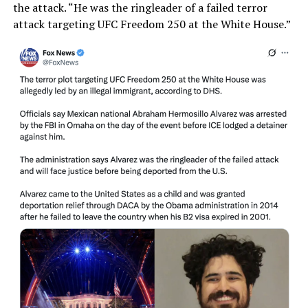
the attack. “He was the ringleader of a failed terror
attack targeting UFC Freedom 250 at the White House.”