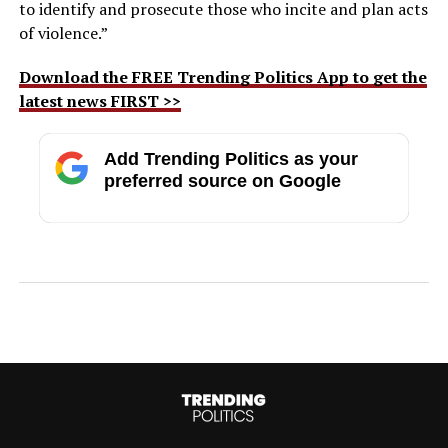
to identify and prosecute those who incite and plan acts
of violence.”
Download the FREE Trending Politics App to get the
latest news FIRST >>
Add Trending Politics as your
preferred source on Google