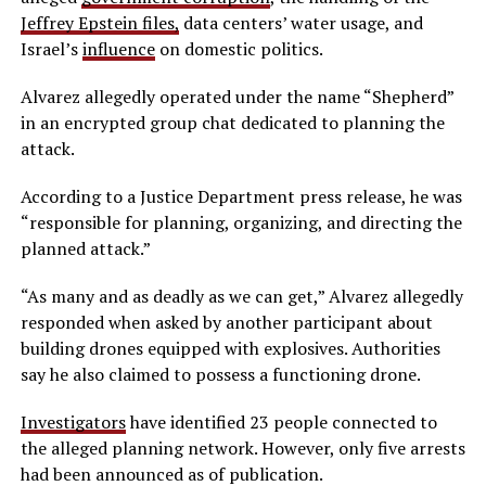
Jeffrey Epstein files,
data centers’ water usage, and
Israel’s
influence
on domestic politics.
Alvarez allegedly operated under the name “Shepherd”
in an encrypted group chat dedicated to planning the
attack.
According to a Justice Department press release, he was
“responsible for planning, organizing, and directing the
planned attack.”
“As many and as deadly as we can get,” Alvarez allegedly
responded when asked by another participant about
building drones equipped with explosives. Authorities
say he also claimed to possess a functioning drone.
Investigators
have identified 23 people connected to
the alleged planning network. However, only five arrests
had been announced as of publication.