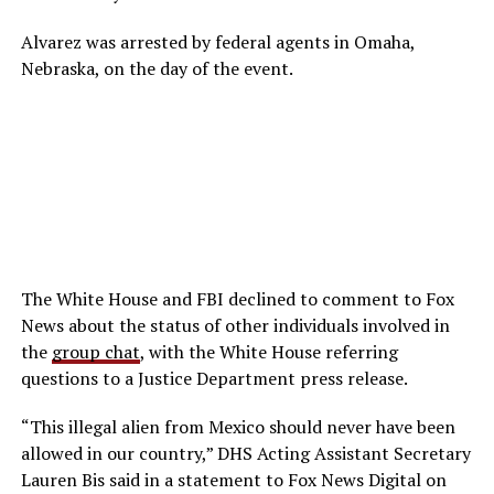
Alvarez was arrested by federal agents in Omaha,
Nebraska, on the day of the event.
The White House and FBI declined to comment to Fox
News about the status of other individuals involved in
the
group chat
, with the White House referring
questions to a Justice Department press release.
“This illegal alien from Mexico should never have been
allowed in our country,” DHS Acting Assistant Secretary
Lauren Bis said in a statement to Fox News Digital on