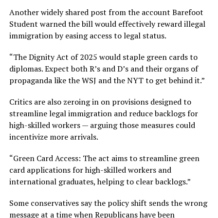
Another widely shared post from the account Barefoot
Student warned the bill would effectively reward illegal
immigration by easing access to legal status.
“The Dignity Act of 2025 would staple green cards to
diplomas. Expect both R’s and D’s and their organs of
propaganda like the WSJ and the NYT to get behind it.”
Critics are also zeroing in on provisions designed to
streamline legal immigration and reduce backlogs for
high-skilled workers — arguing those measures could
incentivize more arrivals.
“Green Card Access: The act aims to streamline green
card applications for high-skilled workers and
international graduates, helping to clear backlogs.”
Some conservatives say the policy shift sends the wrong
message at a time when Republicans have been