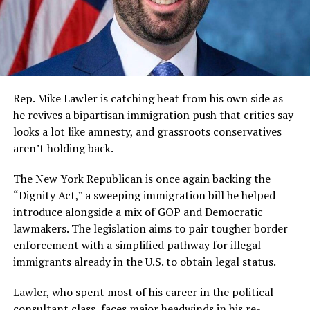
Rep. Mike Lawler is catching heat from his own side as
he revives a bipartisan immigration push that critics say
looks a lot like amnesty, and grassroots conservatives
aren’t holding back.
The New York Republican is once again backing the
“Dignity Act,” a sweeping immigration bill he helped
introduce alongside a mix of GOP and Democratic
lawmakers. The legislation aims to pair tougher border
enforcement with a simplified pathway for illegal
immigrants already in the U.S. to obtain legal status.
Lawler, who spent most of his career in the political
consultant class, faces major headwinds in his re-