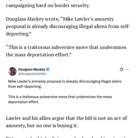
campaigning hard on border security.
Douglass Mackey wrote, “Mike Lawler’s amnesty
proposal is already discouraging illegal aliens from self-
deporting.”
“This is a traitorous subversive move that undermines
the mass deportation effort.”
Lawler and his allies argue that the bill is not an act of
amnesty, but no one is buying it.