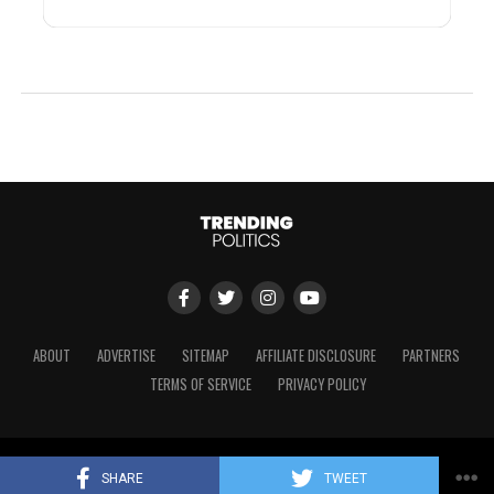
ABOUT
ADVERTISE
SITEMAP
AFFILIATE DISCLOSURE
PARTNERS
TERMS OF SERVICE
PRIVACY POLICY
Copyright © 2024 Trending Politics
SHARE
TWEET