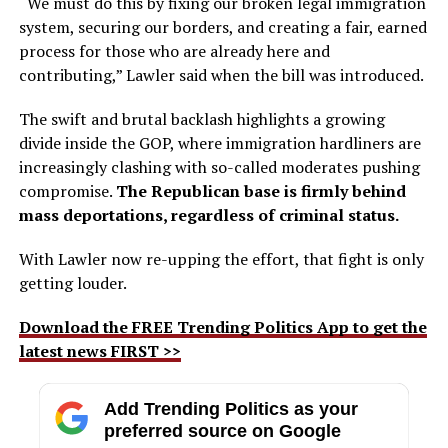
“We must do this by fixing our broken legal immigration
system, securing our borders, and creating a fair, earned
process for those who are already here and
contributing,” Lawler said when the bill was introduced.
The swift and brutal backlash highlights a growing
divide inside the GOP, where immigration hardliners are
increasingly clashing with so-called moderates pushing
compromise.
The Republican base is firmly behind
mass deportations, regardless of criminal status.
With Lawler now re-upping the effort, that fight is only
getting louder.
Download the FREE Trending Politics App to get the
latest news FIRST >>
Add Trending Politics as your
preferred source on Google