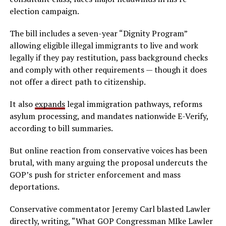
election campaign.
The bill includes a seven-year “Dignity Program”
allowing eligible illegal immigrants to live and work
legally if they pay restitution, pass background checks
and comply with other requirements — though it does
not offer a direct path to citizenship.
It also
expands
legal immigration pathways, reforms
asylum processing, and mandates nationwide E-Verify,
according to bill summaries.
But online reaction from conservative voices has been
brutal, with many arguing the proposal undercuts the
GOP’s push for stricter enforcement and mass
deportations.
Conservative commentator Jeremy Carl blasted Lawler
directly, writing, “What GOP Congressman MIke Lawler