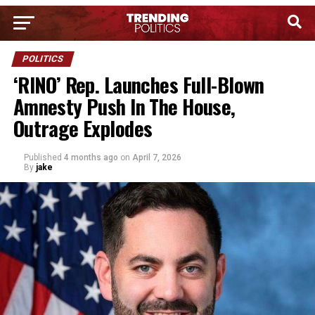
POLITICS
‘RINO’ Rep. Launches Full-Blown
Amnesty Push In The House,
Outrage Explodes
Published
4 months ago
on
April 7, 2026
By
jake