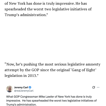
of New York has done is truly impressive. He has
spearheaded the worst two legislative initiatives of
Trump’s administration.”
“Now, he’s pushing the most serious legislative amnesty
attempt by the GOP since the original ‘Gang of Eight’
legislation in 2013.”