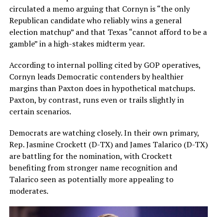
circulated a memo arguing that Cornyn is “the only
Republican candidate who reliably wins a general
election matchup” and that Texas “cannot afford to be a
gamble” in a high-stakes midterm year.
According to internal polling cited by GOP operatives,
Cornyn leads Democratic contenders by healthier
margins than Paxton does in hypothetical matchups.
Paxton, by contrast, runs even or trails slightly in
certain scenarios.
Democrats are watching closely. In their own primary,
Rep. Jasmine Crockett (D-TX) and James Talarico (D-TX)
are battling for the nomination, with Crockett
benefiting from stronger name recognition and
Talarico seen as potentially more appealing to
moderates.