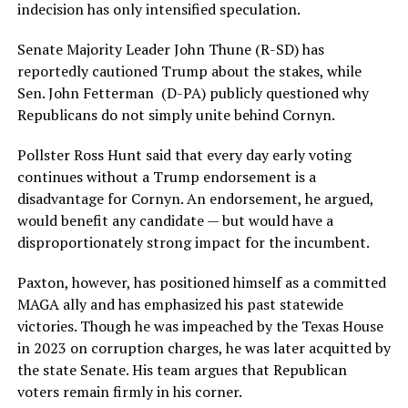
indecision has only intensified speculation.
Senate Majority Leader John Thune (R-SD) has
reportedly cautioned Trump about the stakes, while
Sen. John Fetterman (D-PA) publicly questioned why
Republicans do not simply unite behind Cornyn.
Pollster Ross Hunt said that every day early voting
continues without a Trump endorsement is a
disadvantage for Cornyn. An endorsement, he argued,
would benefit any candidate — but would have a
disproportionately strong impact for the incumbent.
Paxton, however, has positioned himself as a committed
MAGA ally and has emphasized his past statewide
victories. Though he was impeached by the Texas House
in 2023 on corruption charges, he was later acquitted by
the state Senate. His team argues that Republican
voters remain firmly in his corner.