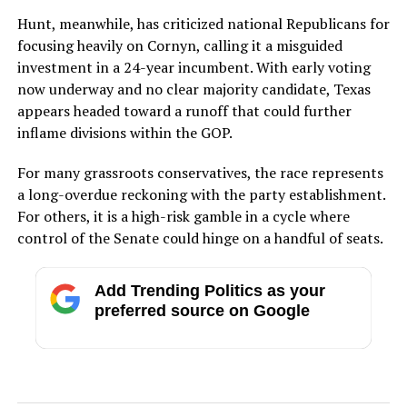
Hunt, meanwhile, has criticized national Republicans for
focusing heavily on Cornyn, calling it a misguided
investment in a 24-year incumbent. With early voting
now underway and no clear majority candidate, Texas
appears headed toward a runoff that could further
inflame divisions within the GOP.
For many grassroots conservatives, the race represents
a long-overdue reckoning with the party establishment.
For others, it is a high-risk gamble in a cycle where
control of the Senate could hinge on a handful of seats.
Add Trending Politics as your
preferred source on Google