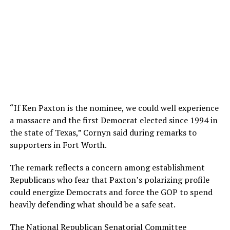
“If Ken Paxton is the nominee, we could well experience
a massacre and the first Democrat elected since 1994 in
the state of Texas,” Cornyn said during remarks to
supporters in Fort Worth.
The remark reflects a concern among establishment
Republicans who fear that Paxton’s polarizing profile
could energize Democrats and force the GOP to spend
heavily defending what should be a safe seat.
The National Republican Senatorial Committee