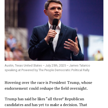
Austin, Texas United States – July 25th, 2025 – James Talarico
speaking at Powered by The People Democratic Political Rally
Hovering over the race is President Trump, whose
endorsement could reshape the field overnight.
Trump has said he likes “all three” Republican
candidates and has yet to make a decision. That