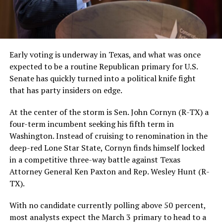
Early voting is underway in Texas, and what was once
expected to be a routine Republican primary for U.S.
Senate has quickly turned into a political knife fight
that has party insiders on edge.
At the center of the storm is Sen. John Cornyn (R-TX) a
four-term incumbent seeking his fifth term in
Washington. Instead of cruising to renomination in the
deep-red Lone Star State, Cornyn finds himself locked
in a competitive three-way battle against Texas
Attorney General Ken Paxton and Rep. Wesley Hunt (R-
TX).
With no candidate currently polling above 50 percent,
most analysts expect the March 3 primary to head to a