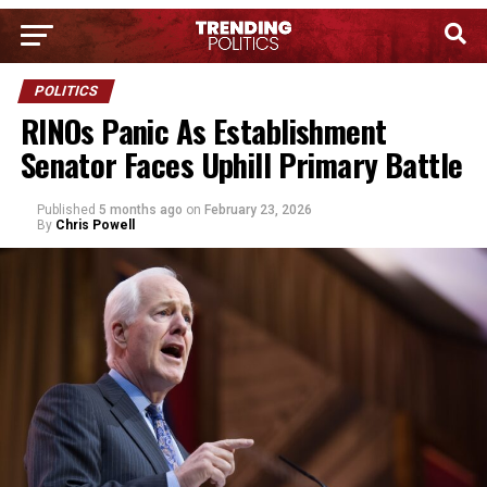
POLITICS
RINOs Panic As Establishment
Senator Faces Uphill Primary Battle
Published
5 months ago
on
February 23, 2026
By
Chris Powell