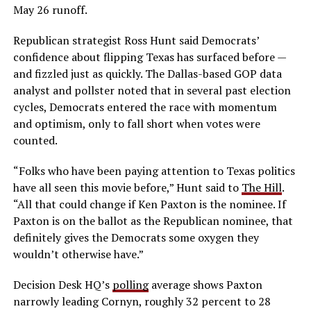
May 26 runoff.
Republican strategist Ross Hunt said Democrats’
confidence about flipping Texas has surfaced before —
and fizzled just as quickly. The Dallas-based GOP data
analyst and pollster noted that in several past election
cycles, Democrats entered the race with momentum
and optimism, only to fall short when votes were
counted.
“Folks who have been paying attention to Texas politics
have all seen this movie before,” Hunt said to
The Hill
.
“All that could change if Ken Paxton is the nominee. If
Paxton is on the ballot as the Republican nominee, that
definitely gives the Democrats some oxygen they
wouldn’t otherwise have.”
Decision Desk HQ’s
polling
average shows Paxton
narrowly leading Cornyn, roughly 32 percent to 28