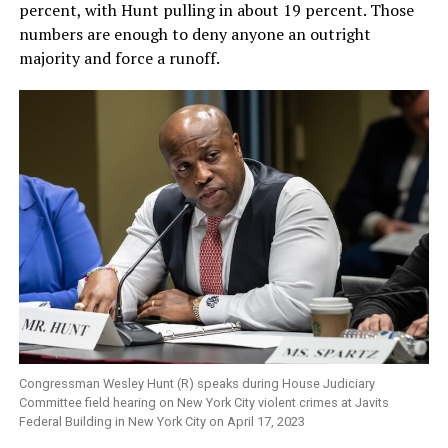
percent, with Hunt pulling in about 19 percent. Those
numbers are enough to deny anyone an outright
majority and force a runoff.
Congressman Wesley Hunt (R) speaks during House Judiciary
Committee field hearing on New York City violent crimes at Javits
Federal Building in New York City on April 17, 2023