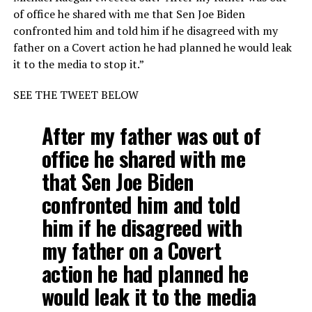
of office he shared with me that Sen Joe Biden
confronted him and told him if he disagreed with my
father on a Covert action he had planned he would leak
it to the media to stop it.”
SEE THE TWEET BELOW
After my father was out of
office he shared with me
that Sen Joe Biden
confronted him and told
him if he disagreed with
my father on a Covert
action he had planned he
would leak it to the media