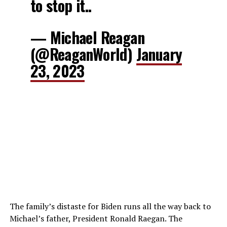
to stop it..
— Michael Reagan
(@ReaganWorld)
January
23, 2023
The family’s distaste for Biden runs all the way back to
Michael’s father, President Ronald Raegan. The