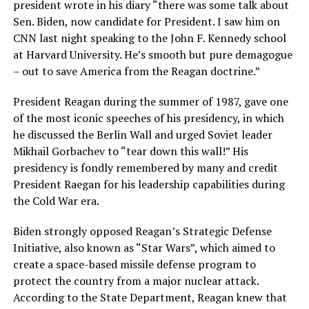
president wrote in his diary “there was some talk about
Sen. Biden, now candidate for President. I saw him on
CNN last night speaking to the John F. Kennedy school
at Harvard University. He’s smooth but pure demagogue
– out to save America from the Reagan doctrine.”
President Reagan during the summer of 1987, gave one
of the most iconic speeches of his presidency, in which
he discussed the Berlin Wall and urged Soviet leader
Mikhail Gorbachev to “tear down this wall!” His
presidency is fondly remembered by many and credit
President Raegan for his leadership capabilities during
the Cold War era.
Biden strongly opposed Reagan’s Strategic Defense
Initiative, also known as “Star Wars”, which aimed to
create a space-based missile defense program to
protect the country from a major nuclear attack.
According to the State Department, Reagan knew that