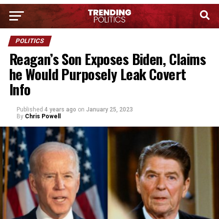
POLITICS
Reagan’s Son Exposes Biden, Claims
he Would Purposely Leak Covert
Info
Published
4 years ago
on
January 25, 2023
By
Chris Powell