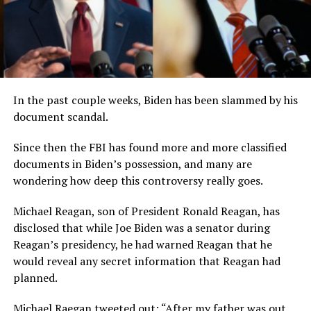
In the past couple weeks, Biden has been slammed by his
document scandal.
Since then the FBI has found more and more classified
documents in Biden’s possession, and many are
wondering how deep this controversy really goes.
Michael Reagan, son of President Ronald Reagan, has
disclosed that while Joe Biden was a senator during
Reagan’s presidency, he had warned Reagan that he
would reveal any secret information that Reagan had
planned.
Michael Raegan tweeted out: “After my father was out