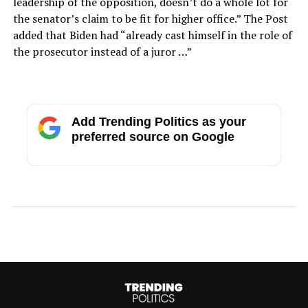
leadership of the opposition, doesn’t do a whole lot for
the senator’s claim to be fit for higher office.” The Post
added that Biden had “already cast himself in the role of
the prosecutor instead of a juror …”
Add Trending Politics as your
preferred source on Google