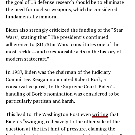
the goal of US defense research should be to eliminate
the need for nuclear weapons, which he considered
fundamentally immoral.
Biden also strongly criticized the funding of the “Star
Wars”, stating that “The president’s continued
adherence to [SDI/Star Wars] constitutes one of the
most reckless and irresponsible acts in the history of
modern statecraft.”
In 1987, Biden was the chairman of the Judiciary
Committee. Reagan nominated Robert Bork, a
conservative jurist, to the Supreme Court. Biden’s
handling of Bork’s nomination was considered to be
particularly partisan and harsh.
This lead to The Washington Post even
writing
that
Biden’s “swinging reflexively to the other side of the
question at the first hint of pressure, claiming the