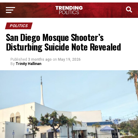
POLITICS
San Diego Mosque Shooter’s
Disturbing Suicide Note Revealed
Published
3 months ago
on
May 19, 2026
By
Trinity Hallinan