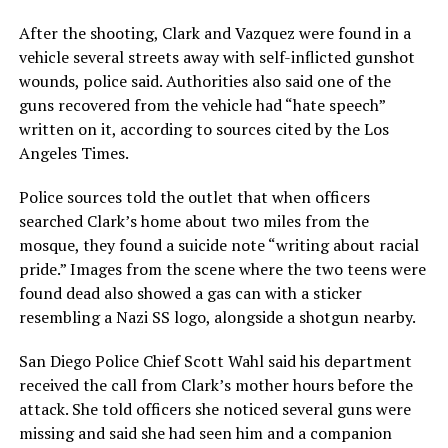
After the shooting, Clark and Vazquez were found in a
vehicle several streets away with self-inflicted gunshot
wounds, police said. Authorities also said one of the
guns recovered from the vehicle had “hate speech”
written on it, according to sources cited by the Los
Angeles Times.
Police sources told the outlet that when officers
searched Clark’s home about two miles from the
mosque, they found a suicide note “writing about racial
pride.” Images from the scene where the two teens were
found dead also showed a gas can with a sticker
resembling a Nazi SS logo, alongside a shotgun nearby.
San Diego Police Chief Scott Wahl said his department
received the call from Clark’s mother hours before the
attack. She told officers she noticed several guns were
missing and said she had seen him and a companion