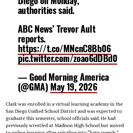
Diego on Monday,
authorities said.
ABC News’ Trevor Ault
reports.
https://t.co/MNcnC8Bb06
pic.twitter.com/zoao6dDBd0
— Good Morning America
(@GMA)
May 19, 2026
Clark was enrolled in a virtual learning academy in the
San Diego Unified School District and was expected to
graduate this semester, school officials said. He had
previously wrestled at Madison High School but moved
to online learning after spiraling into “hate speech,”