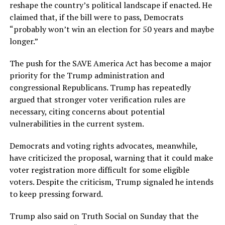
reshape the country’s political landscape if enacted. He
claimed that, if the bill were to pass, Democrats
“probably won’t win an election for 50 years and maybe
longer.”
The push for the SAVE America Act has become a major
priority for the Trump administration and
congressional Republicans. Trump has repeatedly
argued that stronger voter verification rules are
necessary, citing concerns about potential
vulnerabilities in the current system.
Democrats and voting rights advocates, meanwhile,
have criticized the proposal, warning that it could make
voter registration more difficult for some eligible
voters. Despite the criticism, Trump signaled he intends
to keep pressing forward.
Trump also said on Truth Social on Sunday that the