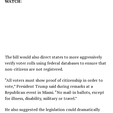
WATCH:
The bill would also direct states to more aggressively
verify voter rolls using federal databases to ensure that
non-citizens are not registered.
“All voters must show proof of citizenship in order to
vote,” President Trump said during remarks at a
Republican event in Miami. “No mail-in ballots, except
for illness, disability, military or travel.”
He also suggested the legislation could dramatically