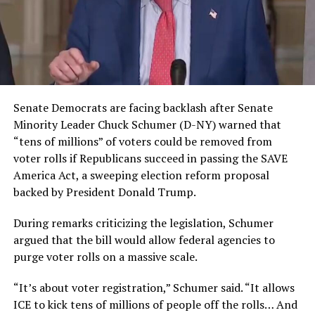
Senate Democrats are facing backlash after Senate
Minority Leader Chuck Schumer (D-NY) warned that
“tens of millions” of voters could be removed from
voter rolls if Republicans succeed in passing the SAVE
America Act, a sweeping election reform proposal
backed by President Donald Trump.
During remarks criticizing the legislation, Schumer
argued that the bill would allow federal agencies to
purge voter rolls on a massive scale.
“It’s about voter registration,” Schumer said. “It allows
ICE to kick tens of millions of people off the rolls… And