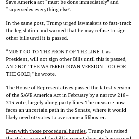
Save America act “must be done immediately” and
“supersedes everything else”.
In the same post, Trump urged lawmakers to fast-track
the legislation and warned that he may refuse to sign
other bills until it is passed.
“MUST GO TO THE FRONT OF THE LINE. I, as
President, will not sign other Bills until this is passed,
AND NOT THE WATERED DOWN VERSION – GO FOR
THE GOLD,” he wrote.
The House of Representatives passed the latest version
of the SAVE America Act in February by a narrow 218–
213 vote, largely along party lines. The measure now
faces an uncertain path in the Senate, where it would
likely need 60 votes to overcome a filibuster.
Even with those procedural hurdles
, Trump has raised
the stakes around the bill in recent days. He has warned