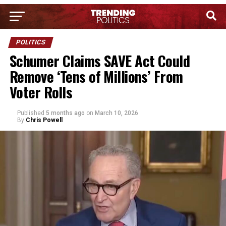
POLITICS
Schumer Claims SAVE Act Could
Remove ‘Tens of Millions’ From
Voter Rolls
Published
5 months ago
on
March 10, 2026
By
Chris Powell