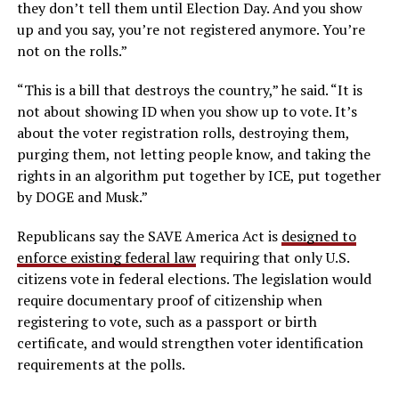
they don’t tell them until Election Day. And you show
up and you say, you’re not registered anymore. You’re
not on the rolls.”
“This is a bill that destroys the country,” he said. “It is
not about showing ID when you show up to vote. It’s
about the voter registration rolls, destroying them,
purging them, not letting people know, and taking the
rights in an algorithm put together by ICE, put together
by DOGE and Musk.”
Republicans say the SAVE America Act is
designed to
enforce existing federal law
requiring that only U.S.
citizens vote in federal elections. The legislation would
require documentary proof of citizenship when
registering to vote, such as a passport or birth
certificate, and would strengthen voter identification
requirements at the polls.