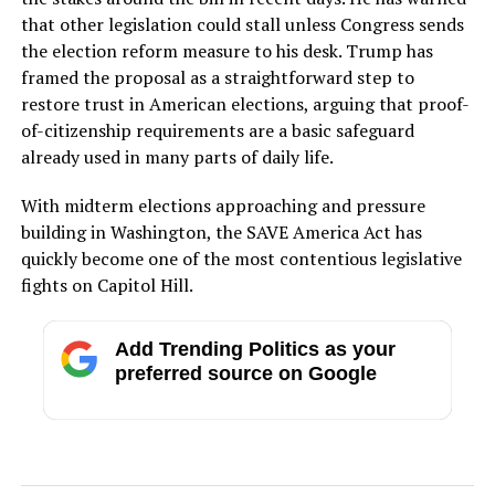
that other legislation could stall unless Congress sends
the election reform measure to his desk. Trump has
framed the proposal as a straightforward step to
restore trust in American elections, arguing that proof-
of-citizenship requirements are a basic safeguard
already used in many parts of daily life.
With midterm elections approaching and pressure
building in Washington, the SAVE America Act has
quickly become one of the most contentious legislative
fights on Capitol Hill.
Add Trending Politics as your
preferred source on Google