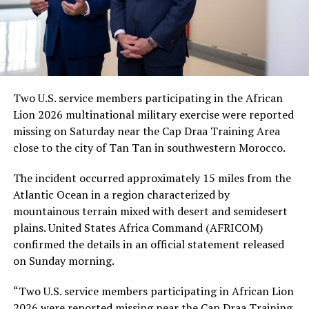
Two U.S. service members participating in the African
Lion 2026 multinational military exercise were reported
missing on Saturday near the Cap Draa Training Area
close to the city of Tan Tan in southwestern Morocco.
The incident occurred approximately 15 miles from the
Atlantic Ocean in a region characterized by
mountainous terrain mixed with desert and semidesert
plains. United States Africa Command (AFRICOM)
confirmed the details in an official statement released
on Sunday morning.
“Two U.S. service members participating in African Lion
2026 were reported missing near the Cap Draa Training