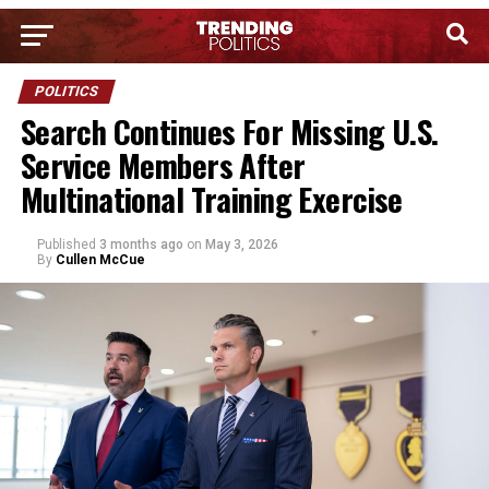
POLITICS
Search Continues For Missing U.S.
Service Members After
Multinational Training Exercise
Published
3 months ago
on
May 3, 2026
By
Cullen McCue