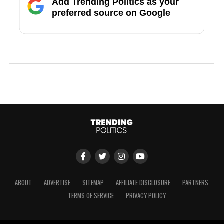
Add Trending Politics as your
preferred source on Google
ABOUT
ADVERTISE
SITEMAP
AFFILIATE DISCLOSURE
PARTNERS
TERMS OF SERVICE
PRIVACY POLICY