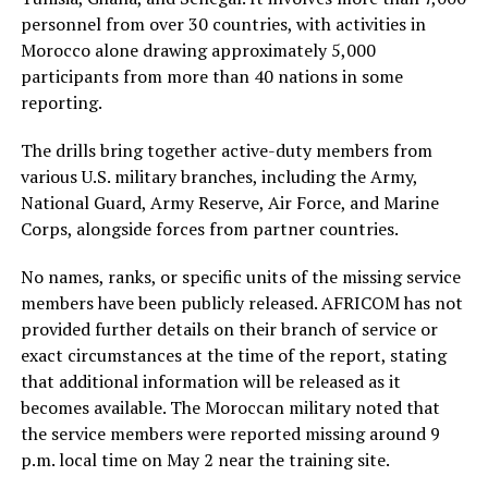
personnel from over 30 countries, with activities in
Morocco alone drawing approximately 5,000
participants from more than 40 nations in some
reporting.
The drills bring together active-duty members from
various U.S. military branches, including the Army,
National Guard, Army Reserve, Air Force, and Marine
Corps, alongside forces from partner countries.
No names, ranks, or specific units of the missing service
members have been publicly released. AFRICOM has not
provided further details on their branch of service or
exact circumstances at the time of the report, stating
that additional information will be released as it
becomes available. The Moroccan military noted that
the service members were reported missing around 9
p.m. local time on May 2 near the training site.