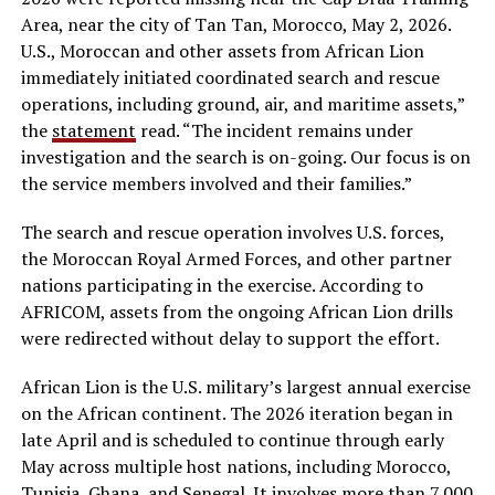
Area, near the city of Tan Tan, Morocco, May 2, 2026.
U.S., Moroccan and other assets from African Lion
immediately initiated coordinated search and rescue
operations, including ground, air, and maritime assets,”
the
statement
read. “The incident remains under
investigation and the search is on-going. Our focus is on
the service members involved and their families.”
The search and rescue operation involves U.S. forces,
the Moroccan Royal Armed Forces, and other partner
nations participating in the exercise. According to
AFRICOM, assets from the ongoing African Lion drills
were redirected without delay to support the effort.
African Lion is the U.S. military’s largest annual exercise
on the African continent. The 2026 iteration began in
late April and is scheduled to continue through early
May across multiple host nations, including Morocco,
Tunisia, Ghana, and Senegal. It involves more than 7,000