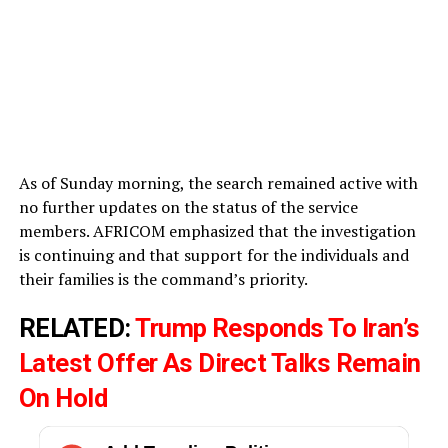
As of Sunday morning, the search remained active with
no further updates on the status of the service
members. AFRICOM emphasized that the investigation
is continuing and that support for the individuals and
their families is the command’s priority.
RELATED:
Trump Responds To Iran’s
Latest Offer As Direct Talks Remain
On Hold