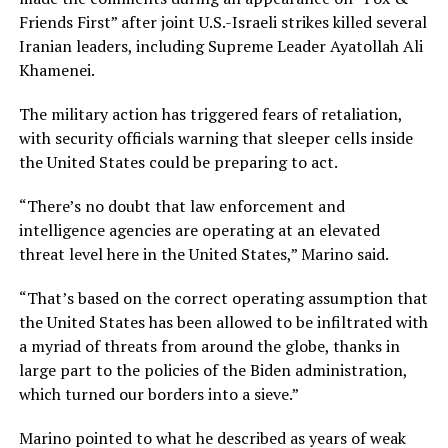
Friends First” after joint U.S.-Israeli strikes killed several
Iranian leaders, including Supreme Leader Ayatollah Ali
Khamenei.
The military action has triggered fears of retaliation,
with security officials warning that sleeper cells inside
the United States could be preparing to act.
“There’s no doubt that law enforcement and
intelligence agencies are operating at an elevated
threat level here in the United States,” Marino said.
“That’s based on the correct operating assumption that
the United States has been allowed to be infiltrated with
a myriad of threats from around the globe, thanks in
large part to the policies of the Biden administration,
which turned our borders into a sieve.”
Marino pointed to what he described as years of weak