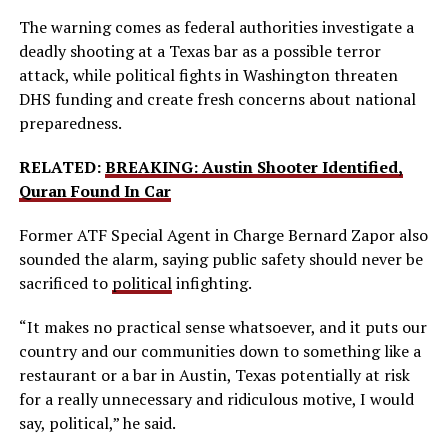
The warning comes as federal authorities investigate a
deadly shooting at a Texas bar as a possible terror
attack, while political fights in Washington threaten
DHS funding and create fresh concerns about national
preparedness.
RELATED:
BREAKING: Austin Shooter Identified,
Quran Found In Car
Former ATF Special Agent in Charge Bernard Zapor also
sounded the alarm, saying public safety should never be
sacrificed to
political
infighting.
“It makes no practical sense whatsoever, and it puts our
country and our communities down to something like a
restaurant or a bar in Austin, Texas potentially at risk
for a really unnecessary and ridiculous motive, I would
say, political,” he said.