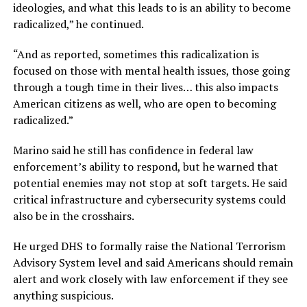
ideologies, and what this leads to is an ability to become
radicalized,” he continued.
“And as reported, sometimes this radicalization is
focused on those with mental health issues, those going
through a tough time in their lives… this also impacts
American citizens as well, who are open to becoming
radicalized.”
Marino said he still has confidence in federal law
enforcement’s ability to respond, but he warned that
potential enemies may not stop at soft targets. He said
critical infrastructure and cybersecurity systems could
also be in the crosshairs.
He urged DHS to formally raise the National Terrorism
Advisory System level and said Americans should remain
alert and work closely with law enforcement if they see
anything suspicious.