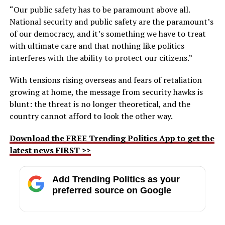
“Our public safety has to be paramount above all.
National security and public safety are the paramount’s
of our democracy, and it’s something we have to treat
with ultimate care and that nothing like politics
interferes with the ability to protect our citizens.”
With tensions rising overseas and fears of retaliation
growing at home, the message from security hawks is
blunt: the threat is no longer theoretical, and the
country cannot afford to look the other way.
Download the FREE Trending Politics App to get the
latest news FIRST >>
Add Trending Politics as your
preferred source on Google