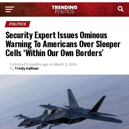
POLITICS
Security Expert Issues Ominous
Warning To Americans Over Sleeper
Cells ‘Within Our Own Borders’
Published
5 months ago
on
March 2, 2026
By
Trinity Hallinan