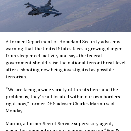
A former Department of Homeland Security adviser is
warning that the United States faces a growing danger
from sleeper cell activity and says the federal
government should raise the national terror threat level
after a shooting now being investigated as possible
terrorism.
“We are facing a wide variety of threats here, and the
problem is, they’re all located within our own borders
right now,” former DHS adviser Charles Marino said
Monday.
Marino, a former Secret Service supervisory agent,
made the comments during an appearance on “Fox &