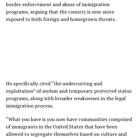
border enforcement and abuse of immigration
programs, arguing that the country is now more
exposed to both foreign and homegrown threats.
He specifically cited “the undercutting and
exploitation” of asylum and temporary protected status
programs, along with broader weaknesses in the legal
immigration process.
“What you have is you now have communities comprised
of immigrants in the United States that have been
allowed to segregate themselves based on culture and