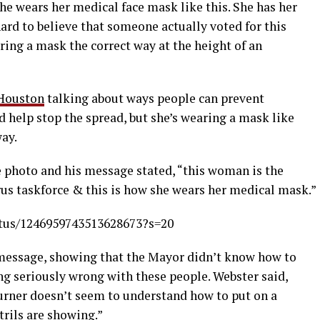
he wears her medical face mask like this. She has her
ard to believe that someone actually voted for this
ng a mask the correct way at the height of an
 Houston
talking about ways people can prevent
 help stop the spread, but she’s wearing a mask like
ay.
 photo and his message stated, “
this woman is the
us taskforce & this is how she wears her medical mask.
”
atus/1246959743513628673?s=20
message, showing that the Mayor didn’t know how to
ng seriously wrong with these people. Webster said,
rner doesn’t seem to understand how to put on a
rils are showing.”