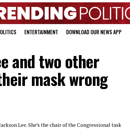
OLITICS
ENTERTAINMENT
DOWNLOAD OUR NEWS APP
ee and two other
their mask wrong
ackson Lee. She’s the chair of the Congressional task