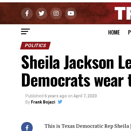
HOME
P
POLITICS
Sheila Jackson L
Democrats wear 
Published
6 years ago
on
April 7, 2020
By
Frank Bojazi
This is Texas Democratic Rep Sheila J