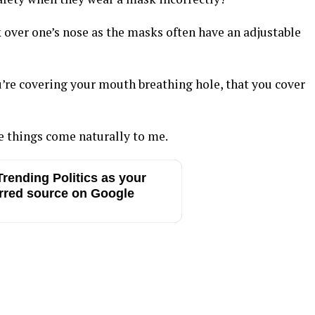
 over one’s nose as the masks often have an adjustable
u’re covering your mouth breathing hole, that you cover
e things come naturally to me.
rending Politics as your
rred source on Google