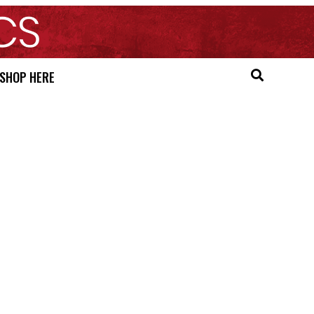
SHOP HERE