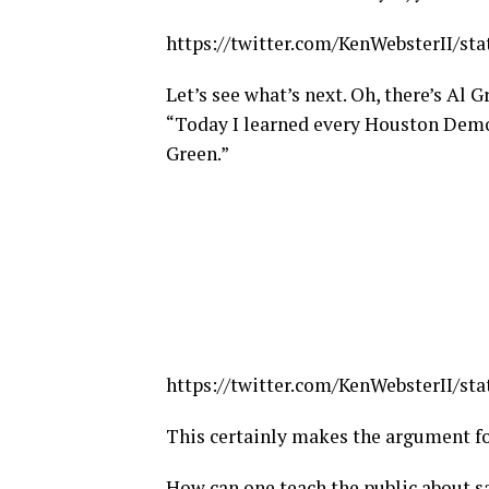
https://twitter.com/KenWebsterII/st
Let’s see what’s next. Oh, there’s Al 
“
Today I learned every Houston Demo
Green.”
https://twitter.com/KenWebsterII/st
This certainly makes the argument fo
How can one teach the public about s