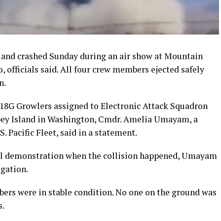
r and crashed Sunday during an air show at Mountain
 officials said. All four crew members ejected safely
n.
-18G Growlers assigned to Electronic Attack Squadron
dbey Island in Washington, Cmdr. Amelia Umayam, a
. Pacific Fleet, said in a statement.
ial demonstration when the collision happened, Umayam
igation.
bers were in stable condition. No one on the ground was
s.