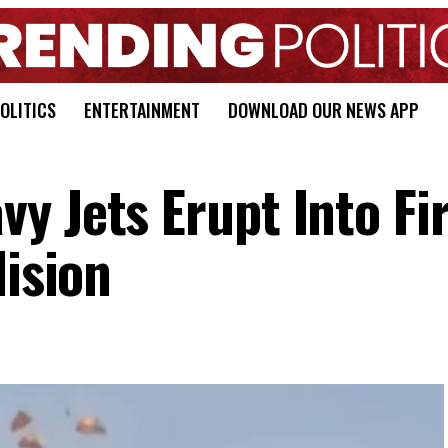
OLITICS
ENTERTAINMENT
DOWNLOAD OUR NEWS APP
y Jets Erupt Into Fir
lision