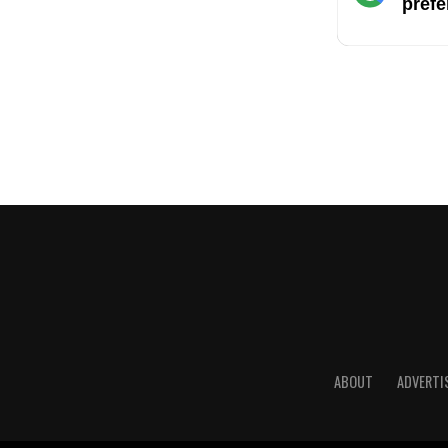
prefe
ABOUT
ADVERTI