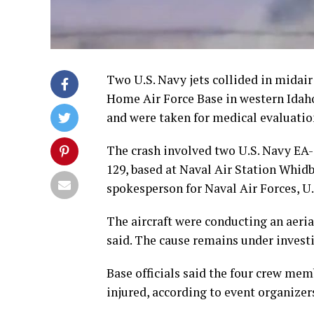
Two U.S. Navy jets collided in midai
Home Air Force Base in western Idaho,
and were taken for medical evaluatio
The crash involved two U.S. Navy EA
129, based at Naval Air Station Whi
spokesperson for Naval Air Forces, U.S
The aircraft were conducting an aer
said. The cause remains under invest
Base officials said the four crew mem
injured, according to event organizer