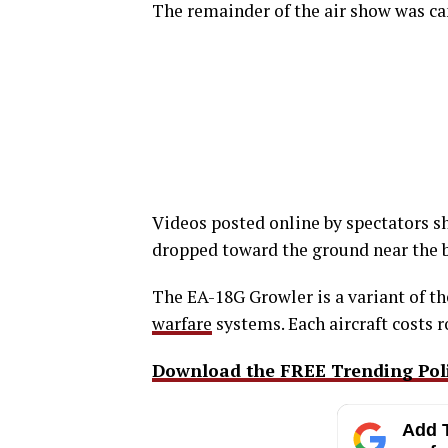
The remainder of the air show was ca
Videos posted online by spectators sh
dropped toward the ground near the ba
The EA-18G Growler is a variant of th
warfare
systems. Each aircraft costs 
Download the FREE Trending Polit
Add T