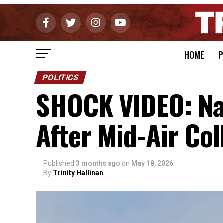
HOME
P
POLITICS
SHOCK VIDEO: Nav
After Mid-Air Col
Published
3 months ago
on
May 18, 2026
By
Trinity Hallinan