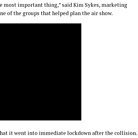
the most important thing,” said Kim Sykes, marketing
ne of the groups that helped plan the air show.
that it went into immediate lockdown after the collision.