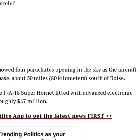
nceled.
owed four parachutes opening in the sky as the aircraft
se, about 50 miles (80 kilometers) south of Boise.
e F/A-18 Super Hornet fitted with advanced electronic
roughly $67 million.
ics App to get the latest news FIRST >>
rending Politics as your