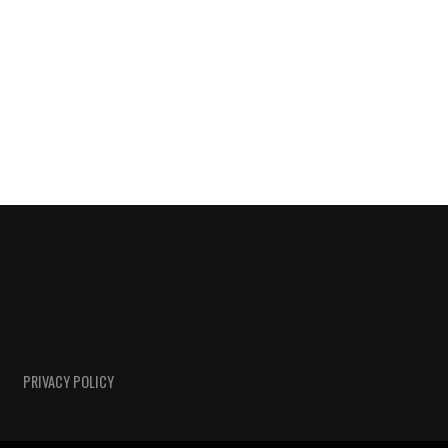
PRIVACY POLICY