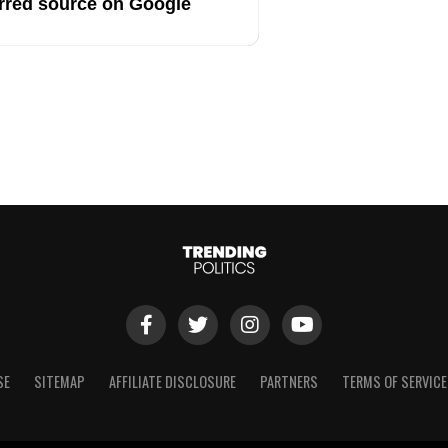
rred source on Google
SE
SITEMAP
AFFILIATE DISCLOSURE
PARTNERS
TERMS OF SERVICE