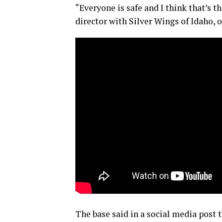
“Everyone is safe and I think that’s 
director with Silver Wings of Idaho, o
The base said in a social media post 