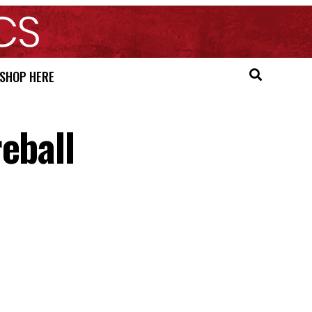
SHOP HERE
eball