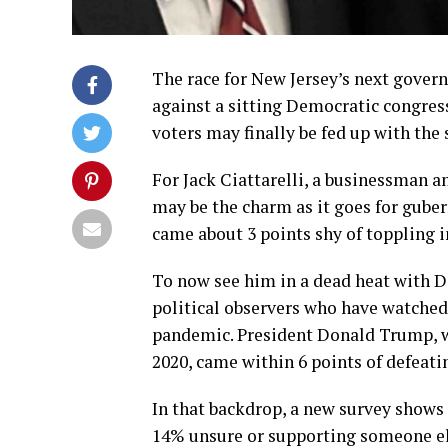
The race for New Jersey’s next gover
against a sitting Democratic congres
voters may finally be fed up with the 
For Jack Ciattarelli, a businessman 
may be the charm as it goes for gubern
came about 3 points shy of toppling 
To now see him in a dead heat with De
political observers who have watched 
pandemic. President Donald Trump, wh
2020, came within 6 points of defeati
In that backdrop, a new survey shows 
14% unsure or supporting someone el