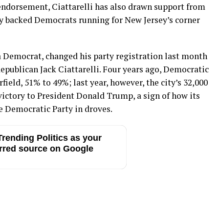
endorsement, Ciattarelli has also drawn support from
lly backed Democrats running for New Jersey’s corner
 a Democrat, changed his party registration last month
epublican Jack Ciattarelli. Four years ago, Democratic
ield, 51% to 49%; last year, however, the city’s 32,000
victory to President Donald Trump, a sign of how its
 Democratic Party in droves.
rending Politics as your
rred source on Google