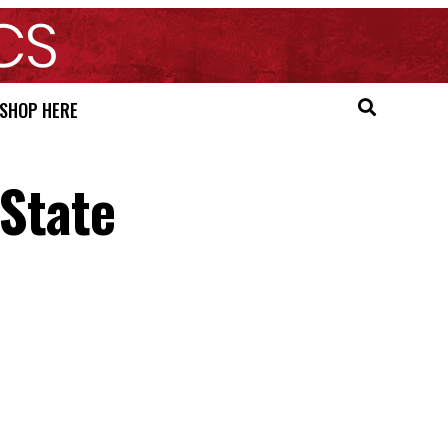
SHOP HERE
 State