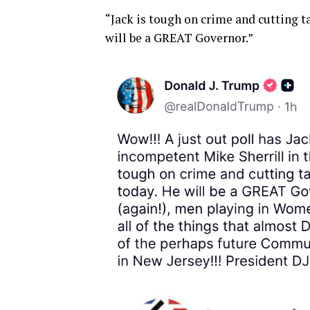
“Jack is tough on crime and cutting t
will be a GREAT Governor.”