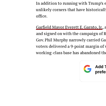
In addition to running with Trump’s 
unlikely corners that have historica
office.
Garfield Mayor Everett E. Garnto, Jr.
,
and signed on with the campaign of R
Gov. Phil Murphy narrowly carried Garf
voters delivered a 9-point margin of 
working-class base has abandoned the
Add T
prefe