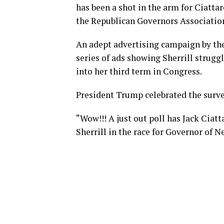
has been a shot in the arm for Ciatta
the Republican Governors Associatio
An adept advertising campaign by the
series of ads showing Sherrill struggl
into her third term in Congress.
President Trump celebrated the surve
“Wow!!! A just out poll has Jack Ciat
Sherrill in the race for Governor of 