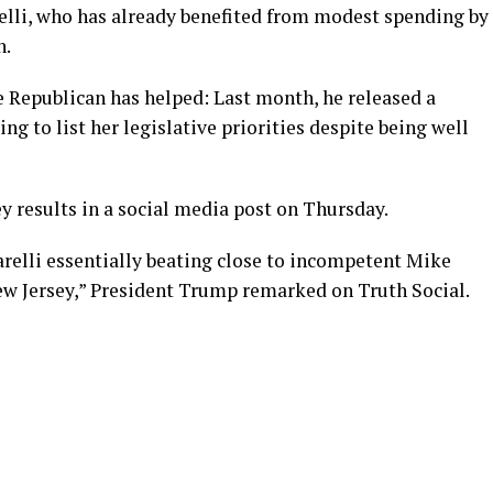
relli, who has already benefited from modest spending by
n.
 Republican has helped: Last month, he released a
ing to list her legislative priorities despite being well
y results in a social media post on Thursday.
tarelli essentially beating close to incompetent Mike
New Jersey,” President Trump remarked on Truth Social.