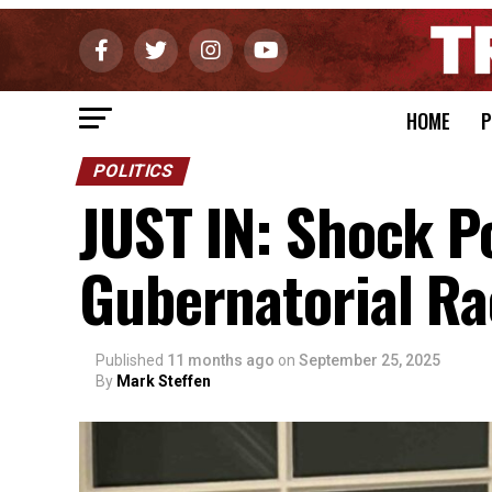
HOME
P
POLITICS
JUST IN: Shock Po
Gubernatorial Ra
Published
11 months ago
on
September 25, 2025
By
Mark Steffen