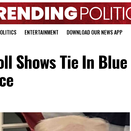
OLITICS
ENTERTAINMENT
DOWNLOAD OUR NEWS APP
ll Shows Tie In Blue
ce