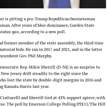
nor is pitting a pro-Trump Republican businessman
sman. After years of blue dominance, Garden State
status quo, according to a new poll.
and former member of the state assembly, the third time
atorial bids. He ran in 2017 and 2021, and in the latter
incumbent Gov. Phil Murphy.
mocratic Rep. Mikie Sherrill (D-NJ) is no surprise to
New Jersey drift steadily to the right since the
o lost the state by double-digit margins in 2016 and
ng Kamala Harris last year.
Ciattarelli and Sherrill tied at 43% support apiece, with
se. The poll by Emerson College Polling/PIX11/The Hill