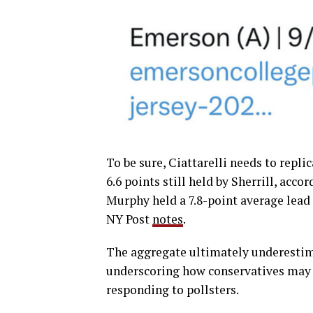
To be sure, Ciattarelli needs to repli
6.6 points still held by Sherrill, acc
Murphy held a 7.8-point average lead 
NY Post
notes
.
The aggregate ultimately underestimat
underscoring how conservatives may 
responding to pollsters.