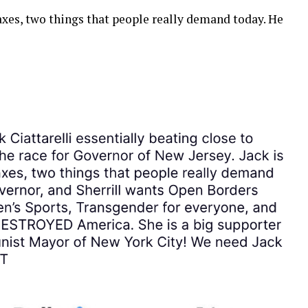
axes, two things that people really demand today. He