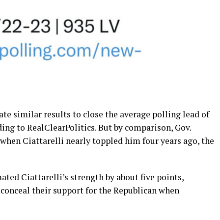
cate similar results to close the average polling lead of
ording to RealClearPolitics. But by comparison, Gov.
when Ciattarelli nearly toppled him four years ago, the
ed Ciattarelli’s strength by about five points,
conceal their support for the Republican when