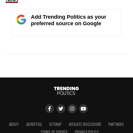
Add Trending Politics as your
preferred source on Google
ABOUT
ADVERTISE
SITEMAP
AFFILIATE DISCLOSURE
PARTNERS
TERMS OF SERVICE
PRIVACY POLICY