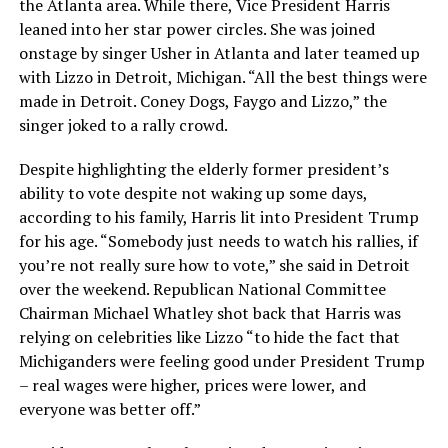
the Atlanta area. While there, Vice President Harris
leaned into her star power circles. She was joined
onstage by singer Usher in Atlanta and later teamed up
with Lizzo in Detroit, Michigan. “All the best things were
made in Detroit. Coney Dogs, Faygo and Lizzo,” the
singer joked to a rally crowd.
Despite highlighting the elderly former president’s
ability to vote despite not waking up some days,
according to his family, Harris lit into President Trump
for his age. “Somebody just needs to watch his rallies, if
you’re not really sure how to vote,” she said in Detroit
over the weekend. Republican National Committee
Chairman Michael Whatley shot back that Harris was
relying on celebrities like Lizzo “to hide the fact that
Michiganders were feeling good under President Trump
– real wages were higher, prices were lower, and
everyone was better off.”