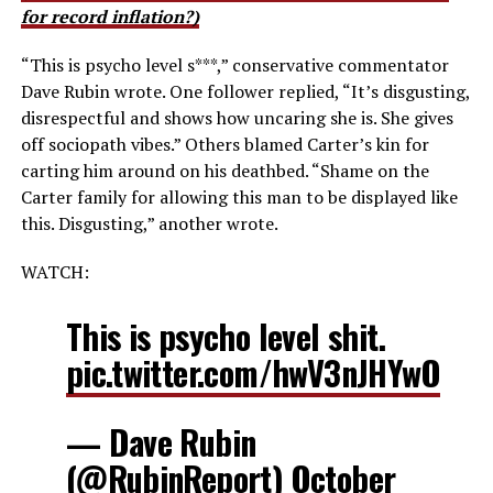
for record inflation?)
“This is psycho level s***,” conservative commentator
Dave Rubin wrote. One follower replied, “It’s disgusting,
disrespectful and shows how uncaring she is. She gives
off sociopath vibes.” Others blamed Carter’s kin for
carting him around on his deathbed. “Shame on the
Carter family for allowing this man to be displayed like
this. Disgusting,” another wrote.
WATCH:
This is psycho level shit.
pic.twitter.com/hwV3nJHYwO
— Dave Rubin
(@RubinReport)
October