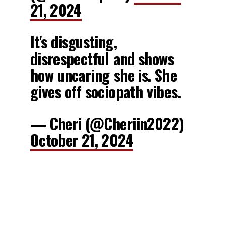
21, 2024
It's disgusting,
disrespectful and shows
how uncaring she is. She
gives off sociopath vibes.
— Cheri (@Cheriin2022)
October 21, 2024