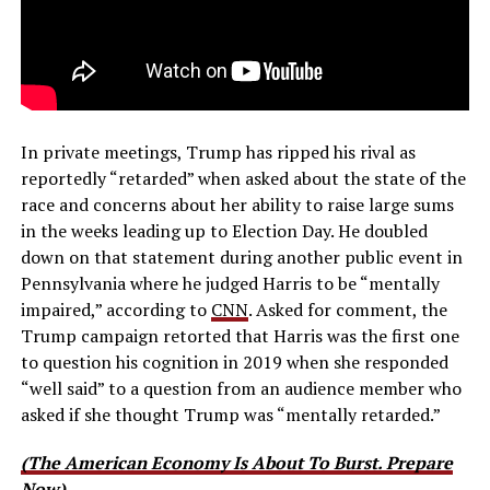
In private meetings, Trump has ripped his rival as
reportedly “retarded” when asked about the state of the
race and concerns about her ability to raise large sums
in the weeks leading up to Election Day. He doubled
down on that statement during another public event in
Pennsylvania where he judged Harris to be “mentally
impaired,” according to
CNN
. Asked for comment, the
Trump campaign retorted that Harris was the first one
to question his cognition in 2019 when she responded
“well said” to a question from an audience member who
asked if she thought Trump was “mentally retarded.”
(The American Economy Is About To Burst. Prepare
Now)