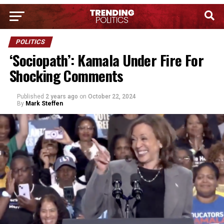
POLITICS
‘Sociopath’: Kamala Under Fire For
Shocking Comments
Published
2 years ago
on
October 22, 2024
By
Mark Steffen