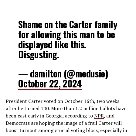
Shame on the Carter family
for allowing this man to be
displayed like this.
Disgusting.
— damilton (@medusie)
October 22, 2024
President Carter voted on October 16th, two weeks
after he turned 100. More than 1.2 million ballots have
been cast early in Georgia, according to
NPR
, and
Democrats are hoping the image of a frail Carter will
boost turnout among crucial voting blocs, especially in