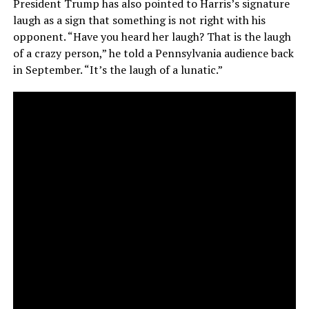
President Trump has also pointed to Harris’s signature
laugh as a sign that something is not right with his
opponent. “Have you heard her laugh? That is the laugh
of a crazy person,” he told a Pennsylvania audience back
in September. “It’s the laugh of a lunatic.”