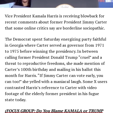
Vice President Kamala Harris is receiving blowback for
recent comments about former President Jimmy Carter
that some online critics say are borderline sociopathic.
The Democrat spent Saturday energizing party faithful
in Georgia where Carter served as governor from 1971
to 1975 before winning the presidency. In between
calling former President Donald Trump “cruel” and a
threat to reproductive freedoms, she made mention of
Carter’s 100th birthday and mailing in his ballot this
month for Harris. “If Jimmy Carter can vote early, you
can too!” she yelled with a maniacal laugh. Some X users
contrasted Harris’s reference to Carter with video
footage of the elderly former president in his fugue
state today.
(FOCUS GROUP: Do You Blame KAMALA or TRUMP