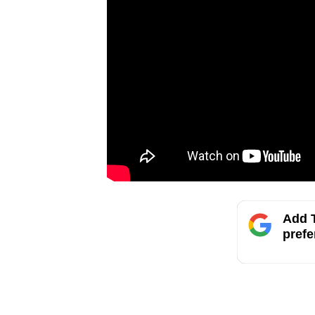
Add T
prefe