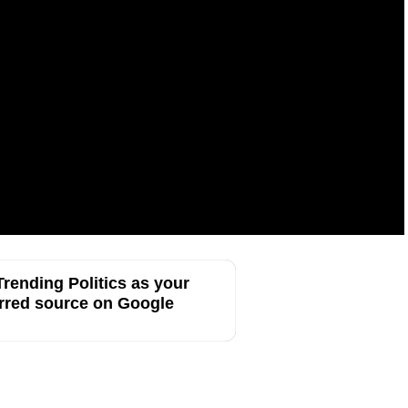
rending Politics as your
rred source on Google