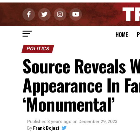
HOME
P
POLITICS
Source Reveals 
Appearance In Fa
‘Monumental’
Published
3 years ago
on
December 29, 2023
By
Frank Bojazi