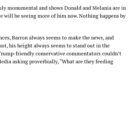
truly monumental and shows Donald and Melania are in
 we will be seeing more of him now. Nothing happens by
rances, Barron always seems to make the news, and
not, his height always seems to stand out in the
rump-friendly conservative commentators couldn’t
edia asking proverbially, “What are they feeding