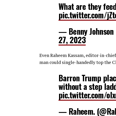
What are they fee
pic.twitter.com/j
— Benny Johnson
27, 2023
Even Raheem Kassam, editor-in-chief 
man could single-handedly top the Ch
Barron Trump place
without a step ladd
pic.twitter.com/o
— Raheem. (@Ra