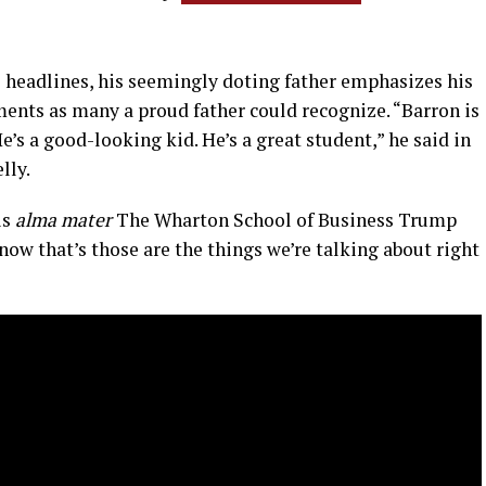
e headlines, his seemingly doting father emphasizes his
ments as many a proud father could recognize. “Barron is
He’s a good-looking kid. He’s a great student,” he said in
lly.
is
alma mater
The Wharton School of Business Trump
now that’s those are the things we’re talking about right