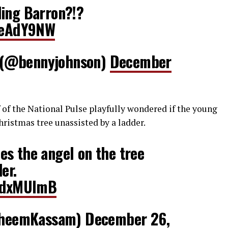
ding Barron?!?
ZteAdY9NW
 (@bennyjohnson)
December
of the National Pulse playfully wondered if the young
ristmas tree unassisted by a ladder.
s the angel on the tree
er.
lxdxMUlmB
heemKassam)
December 26,