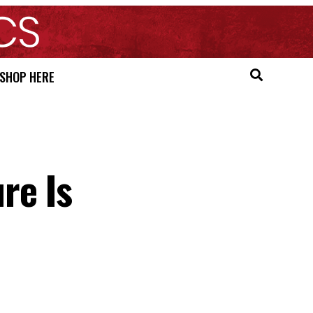
SHOP HERE
re Is