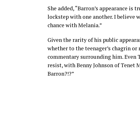
She added, “Barron’s appearance is 
lockstep with one another. I believe
chance with Melania.”
Given the rarity of his public appea
whether to the teenager’s chagrin or 
commentary surrounding him. Even T
resist, with Benny Johnson of Tenet M
Barron?!?”