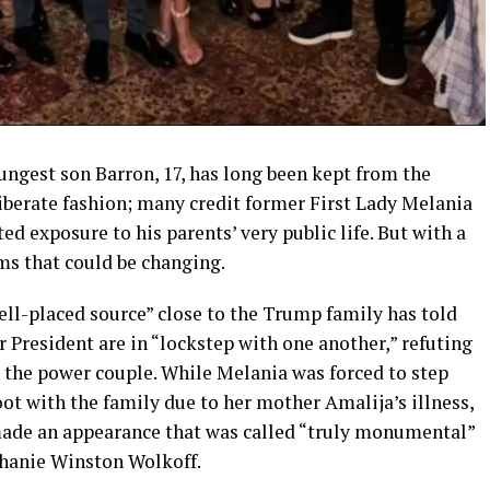
gest son Barron, 17, has long been kept from the
iberate fashion; many credit former First Lady Melania
ted exposure to his parents’ very public life. But with a
ms that could be changing.
well-placed source” close to the Trump family has told
 President are in “lockstep with one another,” refuting
n the power couple. While Melania was forced to step
t with the family due to her mother Amalija’s illness,
ade an appearance that was called “truly monumental”
phanie Winston Wolkoff.