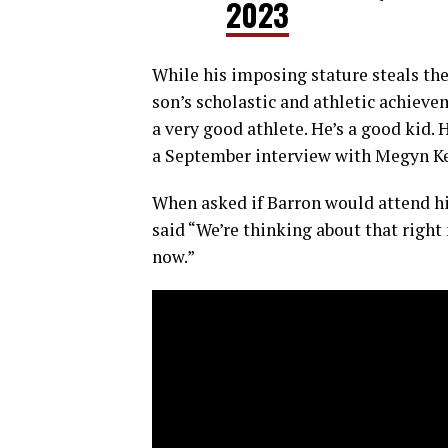
2023
While his imposing stature steals th
son’s scholastic and athletic achieve
a very good athlete. He’s a good kid. 
a September interview with Megyn Ke
When asked if Barron would attend h
said “We’re thinking about that right 
now.”