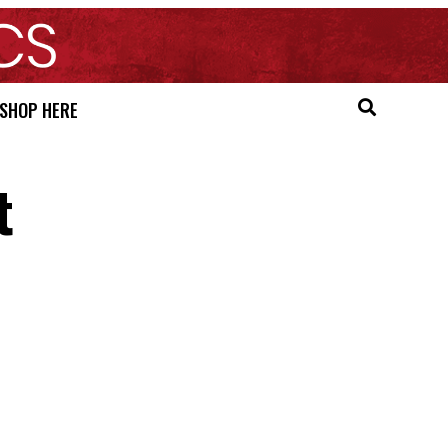
SHOP HERE
t