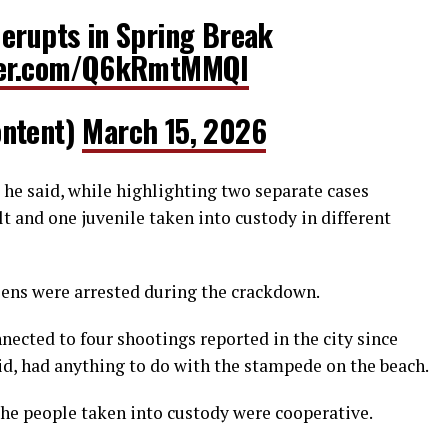
 erupts in Spring Break
tter.com/Q6kRmtMMQl
ontent)
March 15, 2026
” he said, while highlighting two separate cases
lt and one juvenile taken into custody in different
iens were arrested during the crackdown.
nnected to four shootings reported in the city since
aid, had anything to do with the stampede on the beach.
the people taken into custody were cooperative.