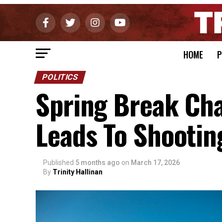
HOME
P
POLITICS
Spring Break Cha
Leads To Shootin
Published
5 months ago
on
March 17, 2026
By
Trinity Hallinan