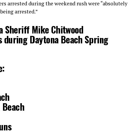
kers arrested during the weekend rush were “absolutely
being arrested.”
a Sheriff Mike Chitwood
ts during Daytona Beach Spring
e:
ach
a Beach
guns