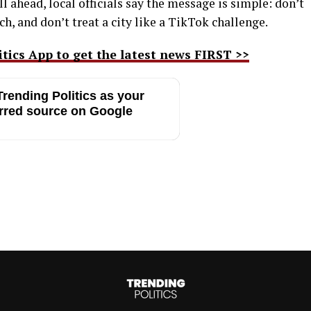
 ahead, local officials say the message is simple: don’t
h, and don’t treat a city like a TikTok challenge.
ics App to get the latest news FIRST >>
rending Politics as your
rred source on Google