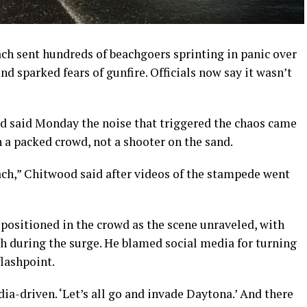
h sent hundreds of beachgoers sprinting in panic over
d sparked fears of gunfire. Officials now say it wasn’t
d said Monday the noise that triggered the chaos came
 a packed crowd, not a shooter on the sand.
ch,” Chitwood said after videos of the stampede went
positioned in the crowd as the scene unraveled, with
h during the surge. He blamed social media for turning
flashpoint.
dia-driven. ‘Let’s all go and invade Daytona.’ And there