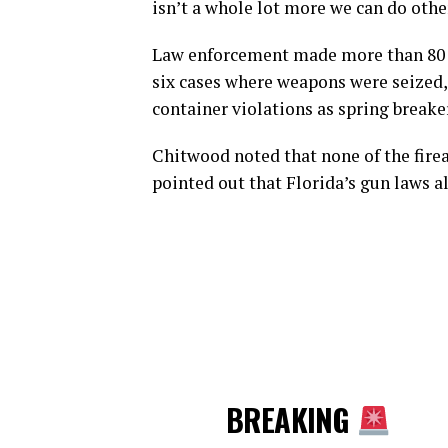
isn’t a whole lot more we can do othe
Law enforcement made more than 80 a
six cases where weapons were seized, 
container violations as spring breake
Chitwood noted that none of the firea
pointed out that Florida’s gun laws a
BREAKING