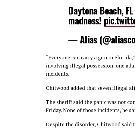
Daytona Beach, FL
madness!
pic.twi
— Alias (@aliasc
“Everyone can carry a gun in Florida,
involving illegal possession: one adu
incidents.
Chitwood added that seven illegal al
The sheriff said the panic was not co
Friday. None of those incidents, he s
Despite the disorder, Chitwood said 