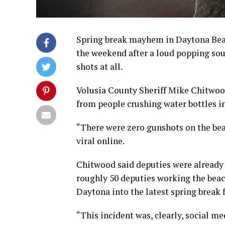
Spring break mayhem in Daytona Beac
the weekend after a loud popping soun
shots at all.
Volusia County Sheriff Mike Chitwoo
from people crushing water bottles in
“There were zero gunshots on the bea
viral online.
Chitwood said deputies were already 
roughly 50 deputies working the beac
Daytona into the latest spring break 
“This incident was, clearly, social me