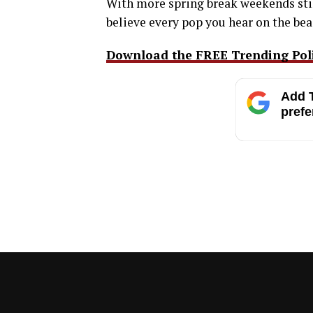
With more spring break weekends still
believe every pop you hear on the beac
Download the FREE Trending Polit
Add T
prefe