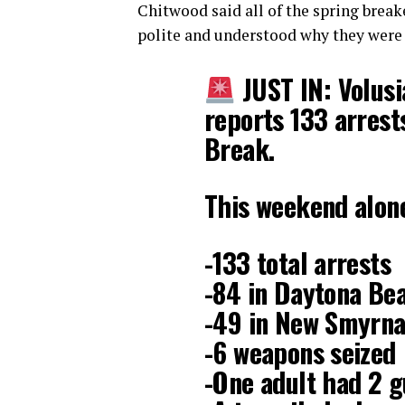
Chitwood said all of the spring brea
polite and understood why they were 
JUST IN: Volusi
reports 133 arres
Break.
This weekend alon
-133 total arrests
-84 in Daytona Be
-49 in New Smyrn
-6 weapons seized
-One adult had 2 