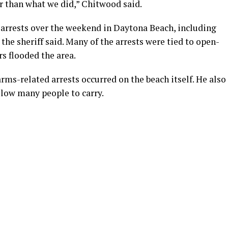
r than what we did,” Chitwood said.
rrests over the weekend in Daytona Beach, including
the sheriff said. Many of the arrests were tied to open-
rs flooded the area.
rms-related arrests occurred on the beach itself. He also
llow many people to carry.