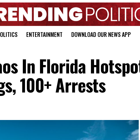
OLITICS
ENTERTAINMENT
DOWNLOAD OUR NEWS APP
os In Florida Hotspo
gs, 100+ Arrests