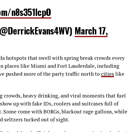
com/n8s351lcpO
 (@DerrickEvans4WV)
March 17,
da hotspots that swell with spring break crowds every
s in places like Miami and Fort Lauderdale, including
e pushed more of the party traffic north to
cities
like
ig crowds, heavy drinking, and viral moments that fuel
show up with fake IDs, coolers and suitcases full of
t. Some come with BORGs, blackout rage gallons, while
d seltzers tucked out of sight.