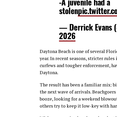
-A juvenile had a
stolen
pic.twitter.
— Derrick Evans
2026
Daytona Beach is one of several Flori
year. In recent seasons, stricter rule
curfews and tougher enforcement, hav
Daytona.
The result has been a familiar mix: b
the next wave of arrivals. Beachgoers 
booze, looking for a weekend blowou
others try to keep it low-key with har