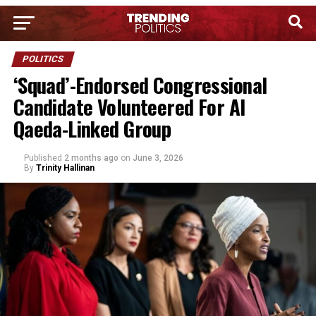
POLITICS
‘Squad’-Endorsed Congressional
Candidate Volunteered For Al
Qaeda-Linked Group
Published
2 months ago
on
June 3, 2026
By
Trinity Hallinan