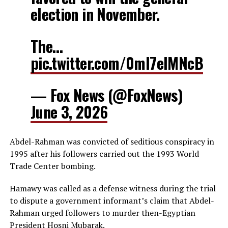
election in November.
The…
pic.twitter.com/0ml7elMNcB
— Fox News (@FoxNews)
June 3, 2026
Abdel-Rahman was convicted of seditious conspiracy in
1995 after his followers carried out the 1993 World
Trade Center bombing.
Hamawy was called as a defense witness during the trial
to dispute a government informant’s claim that Abdel-
Rahman urged followers to murder then-Egyptian
President Hosni Mubarak.