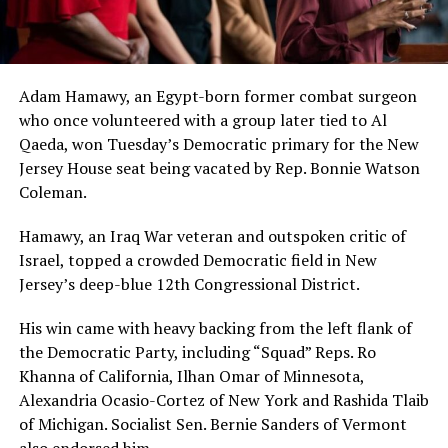
Adam Hamawy, an Egypt-born former combat surgeon
who once volunteered with a group later tied to Al
Qaeda, won Tuesday’s Democratic primary for the New
Jersey House seat being vacated by Rep. Bonnie Watson
Coleman.
Hamawy, an Iraq War veteran and outspoken critic of
Israel, topped a crowded Democratic field in New
Jersey’s deep-blue 12th Congressional District.
His win came with heavy backing from the left flank of
the Democratic Party, including “Squad” Reps. Ro
Khanna of California, Ilhan Omar of Minnesota,
Alexandria Ocasio-Cortez of New York and Rashida Tlaib
of Michigan. Socialist Sen. Bernie Sanders of Vermont
also endorsed him.