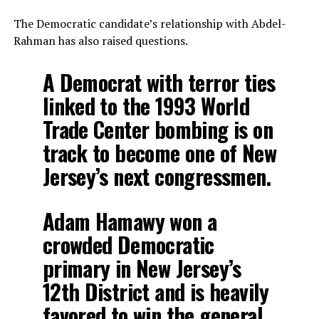
The Democratic candidate’s relationship with Abdel-
Rahman has also raised questions.
A Democrat with terror ties
linked to the 1993 World
Trade Center bombing is on
track to become one of New
Jersey’s next congressmen.
Adam Hamawy won a
crowded Democratic
primary in New Jersey’s
12th District and is heavily
favored to win the general