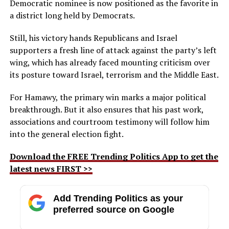
Democratic nominee is now positioned as the favorite in
a district long held by Democrats.
Still, his victory hands Republicans and Israel
supporters a fresh line of attack against the party’s left
wing, which has already faced mounting criticism over
its posture toward Israel, terrorism and the Middle East.
For Hamawy, the primary win marks a major political
breakthrough. But it also ensures that his past work,
associations and courtroom testimony will follow him
into the general election fight.
Download the FREE Trending Politics App to get the
latest news FIRST >>
Add Trending Politics as your
preferred source on Google