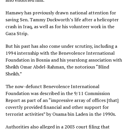
Hamawy has previously drawn national attention for
saving Sen. Tammy Duckworth’s life after a helicopter
crash in Iraq, as well as for his volunteer work in the
Gaza Strip.
But his past has also come under scrutiny, including a
1994 internship with the Benevolence International
Foundation in Bosnia and his yearslong association with
Sheikh Omar Abdel-Rahman, the notorious “Blind
Sheikh.”
The now-defunct Benevolence International
Foundation was described in the 9/11 Commission
Report as part of an “impressive array of offices [that]
covertly provided financial and other support for
terrorist activities” by Osama bin Laden in the 1990s.
Authorities also alleged in a 2003 court filing that