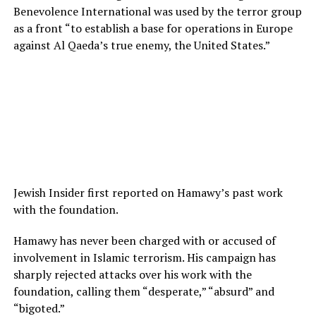
Benevolence International was used by the terror group
as a front “to establish a base for operations in Europe
against Al Qaeda’s true enemy, the United States.”
Jewish Insider first reported on Hamawy’s past work
with the foundation.
Hamawy has never been charged with or accused of
involvement in Islamic terrorism. His campaign has
sharply rejected attacks over his work with the
foundation, calling them “desperate,” “absurd” and
“bigoted.”