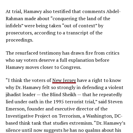
At trial, Hamawy also testified that comments Abdel-
Rahman made about “conquering the land of the
infidels” were being taken “out of context” by
prosecutors, according to a transcript of the
proceedings.
The resurfaced testimony has drawn fire from critics
who say voters deserve a full explanation before
Hamawy moves closer to Congress.
“I think the voters of
New Jersey
have a right to know
why Dr. Hamawy felt so strongly in defending a violent
jihadist leader — the Blind Sheikh — that he repeatedly
lied under oath in the 1995 terrorist trial,” said Steven
Emerson, founder and executive director of the
Investigative Project on Terrorism, a Washington, DC-
based think tank that studies extremism. “Dr. Hamawy’s
silence until now suggests he has no qualms about his