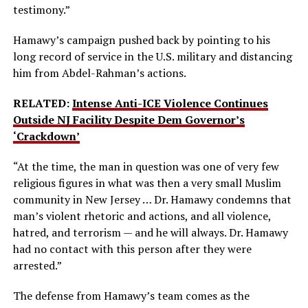
testimony.”
Hamawy’s campaign pushed back by pointing to his
long record of service in the U.S. military and distancing
him from Abdel-Rahman’s actions.
RELATED:
Intense Anti-ICE Violence Continues
Outside NJ Facility Despite Dem Governor’s
‘Crackdown’
“At the time, the man in question was one of very few
religious figures in what was then a very small Muslim
community in New Jersey … Dr. Hamawy condemns that
man’s violent rhetoric and actions, and all violence,
hatred, and terrorism — and he will always. Dr. Hamawy
had no contact with this person after they were
arrested.”
The defense from Hamawy’s team comes as the