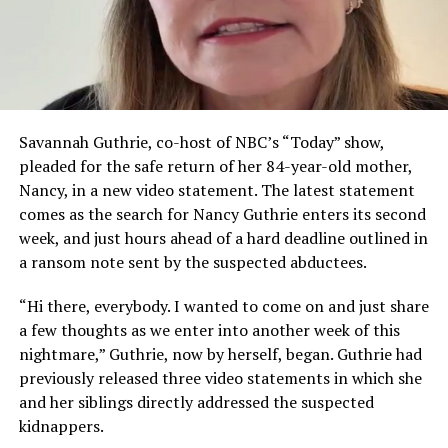
Savannah Guthrie, co-host of NBC’s “Today” show,
pleaded for the safe return of her 84-year-old mother,
Nancy, in a new video statement. The latest statement
comes as the search for Nancy Guthrie enters its second
week, and just hours ahead of a hard deadline outlined in
a ransom note sent by the suspected abductees.
“Hi there, everybody. I wanted to come on and just share
a few thoughts as we enter into another week of this
nightmare,” Guthrie, now by herself, began. Guthrie had
previously released three video statements in which she
and her siblings directly addressed the suspected
kidnappers.