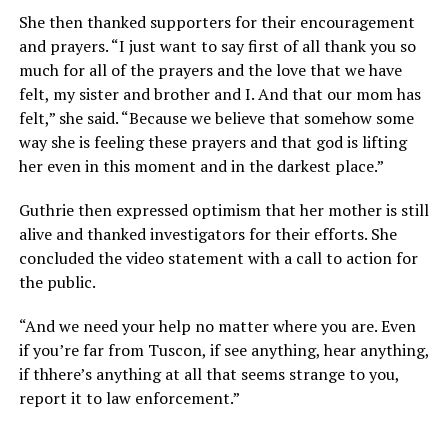
She then thanked supporters for their encouragement
and prayers. “I just want to say first of all thank you so
much for all of the prayers and the love that we have
felt, my sister and brother and I. And that our mom has
felt,” she said. “Because we believe that somehow some
way she is feeling these prayers and that god is lifting
her even in this moment and in the darkest place.”
Guthrie then expressed optimism that her mother is still
alive and thanked investigators for their efforts. She
concluded the video statement with a call to action for
the public.
“And we need your help no matter where you are. Even
if you’re far from Tuscon, if see anything, hear anything,
if thhere’s anything at all that seems strange to you,
report it to law enforcement.”