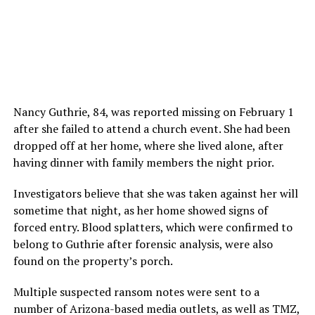
Nancy Guthrie, 84, was reported missing on February 1
after she failed to attend a church event. She had been
dropped off at her home, where she lived alone, after
having dinner with family members the night prior.
Investigators believe that she was taken against her will
sometime that night, as her home showed signs of
forced entry. Blood splatters, which were confirmed to
belong to Guthrie after forensic analysis, were also
found on the property’s porch.
Multiple suspected ransom notes were sent to a
number of Arizona-based media outlets, as well as TMZ,