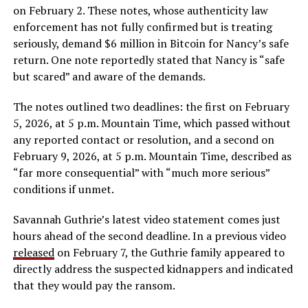
on February 2. These notes, whose authenticity law
enforcement has not fully confirmed but is treating
seriously, demand $6 million in Bitcoin for Nancy’s safe
return. One note reportedly stated that Nancy is “safe
but scared” and aware of the demands.
The notes outlined two deadlines: the first on February
5, 2026, at 5 p.m. Mountain Time, which passed without
any reported contact or resolution, and a second on
February 9, 2026, at 5 p.m. Mountain Time, described as
“far more consequential” with “much more serious”
conditions if unmet.
Savannah Guthrie’s latest video statement comes just
hours ahead of the second deadline. In a previous video
released
on February 7, the Guthrie family appeared to
directly address the suspected kidnappers and indicated
that they would pay the ransom.