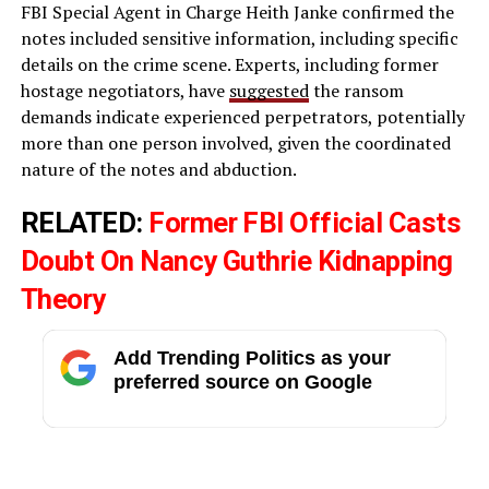
FBI Special Agent in Charge Heith Janke confirmed the
notes included sensitive information, including specific
details on the crime scene. Experts, including former
hostage negotiators, have
suggested
the ransom
demands indicate experienced perpetrators, potentially
more than one person involved, given the coordinated
nature of the notes and abduction.
RELATED:
Former FBI Official Casts
Doubt On Nancy Guthrie Kidnapping
Theory
Add Trending Politics as your
preferred source on Google