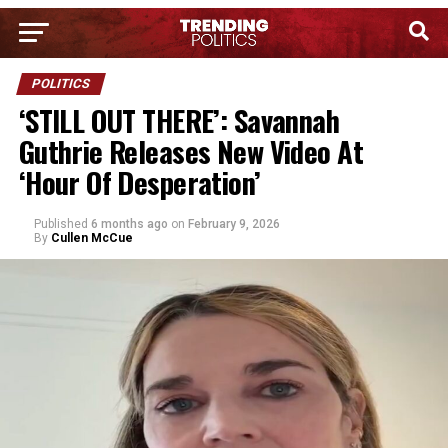
POLITICS
‘STILL OUT THERE’: Savannah
Guthrie Releases New Video At
‘Hour Of Desperation’
Published
6 months ago
on
February 9, 2026
By
Cullen McCue