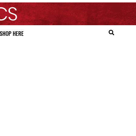
SHOP HERE