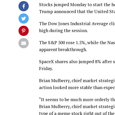
Stocks jumped Monday to start the h
Trump announced that the United Sta
The Dow Jones Industrial Average cli
high during the session.
The S&P 500 rose 1.5%, while the Na
apparent breakthrough.
SpaceX shares also jumped 8% after 
Friday.
Brian Mulberry, chief market strate
action looked more stable than expec
“It seems to be much more orderly tha
Brian Mulberry, chief market strateg
type of a meme stock right out of the 