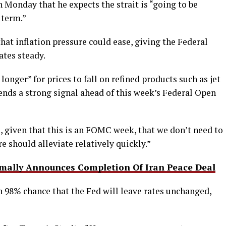
Monday that he expects the strait is “going to be
 term.”
at inflation pressure could ease, giving the Federal
ates steady.
 longer” for prices to fall on refined products such as jet
sends a strong signal ahead of this week’s Federal Open
l, given that this is an FOMC week, that we don’t need to
re should alleviate relatively quickly.”
ally Announces Completion Of Iran Peace Deal
 98% chance that the Fed will leave rates unchanged,