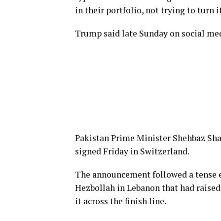
in their portfolio, not trying to turn i
Trump said late Sunday on social med
Pakistan Prime Minister Shehbaz Sha
signed Friday in Switzerland.
The announcement followed a tense e
Hezbollah in Lebanon that had raise
it across the finish line.