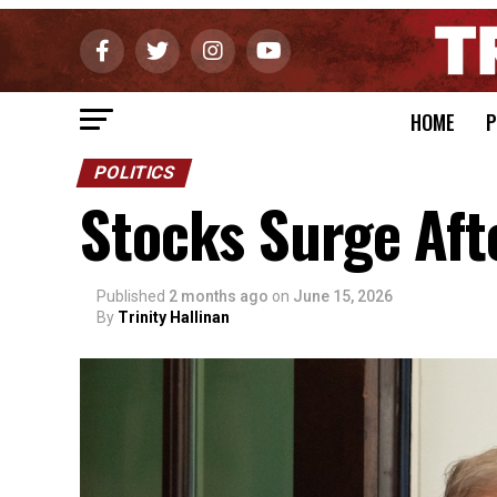
HOME
P
POLITICS
Stocks Surge Aft
Published
2 months ago
on
June 15, 2026
By
Trinity Hallinan