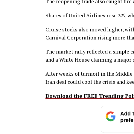
The reopening trade also caught fire
Shares of United Airlines rose 3%, wh
Cruise stocks also moved higher, wi
Carnival Corporation rising more th
The market rally reflected a simple ca
and a White House claiming a major 
After weeks of turmoil in the Middle 
Iran deal could cool the crisis and 
Download the FREE Trending Polit
Add T
prefe