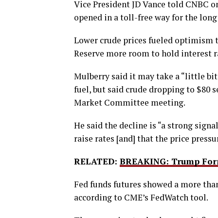
Vice President JD Vance told CNBC on 
opened in a toll-free way for the long
Lower crude prices fueled optimism th
Reserve more room to hold interest r
Mulberry said it may take a “little bit
fuel, but said crude dropping to $80 
Market Committee meeting.
He said the decline is “a strong signa
raise rates [and] that the price pressu
RELATED:
BREAKING: Trump Form
Fed funds futures showed a more than
according to CME’s FedWatch tool.