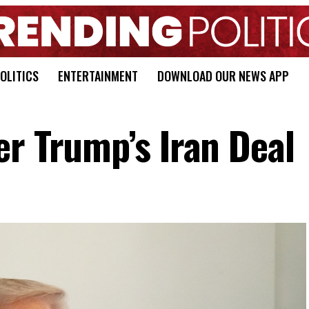
OLITICS
ENTERTAINMENT
DOWNLOAD OUR NEWS APP
er Trump’s Iran Deal