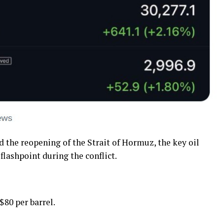
d the reopening of the Strait of Hormuz, the key oil
lashpoint during the conflict.
$80 per barrel.