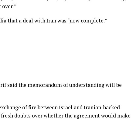
t over.”
ia that a deal with Iran was “now complete.”
rif said the memorandum of understanding will be
xchange of fire between Israel and Iranian-backed
d fresh doubts over whether the agreement would make