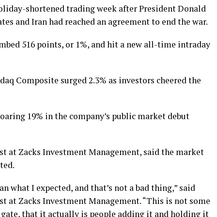
oliday-shortened trading week after President Donald
tes and Iran had reached an agreement to end the war.
mbed 516 points, or 1%, and hit a new all-time intraday
sdaq Composite surged 2.3% as investors cheered the
soaring 19% in the company’s public market debut
gist at Zacks Investment Management, said the market
ted.
n what I expected, and that’s not a bad thing,” said
ist at Zacks Investment Management. “This is not some
gate, that it actually is people adding it and holding it