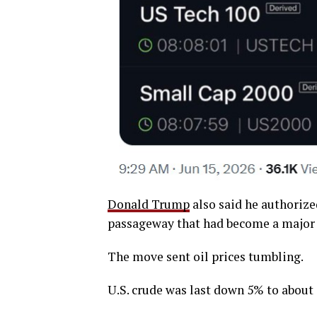
Donald Trump
also said he authorize
passageway that had become a major f
The move sent oil prices tumbling.
U.S. crude was last down 5% to about 