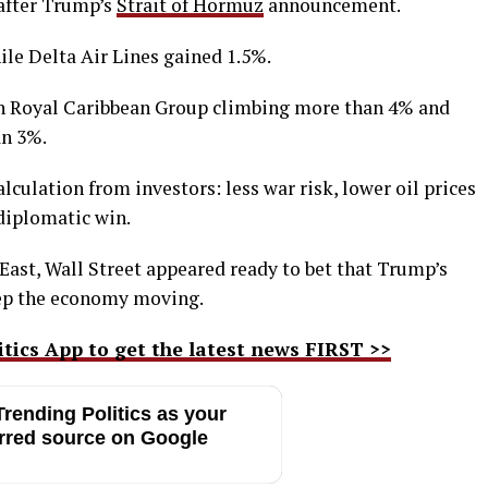
 after Trump’s
Strait of Hormuz
announcement.
ile Delta Air Lines gained 1.5%.
th Royal Caribbean Group climbing more than 4% and
an 3%.
lculation from investors: less war risk, lower oil prices
diplomatic win.
East, Wall Street appeared ready to bet that Trump’s
keep the economy moving.
ics App to get the latest news FIRST >>
rending Politics as your
rred source on Google