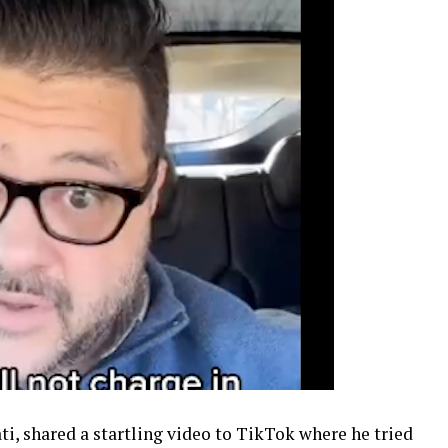
i, shared a startling video to TikTok where he tried