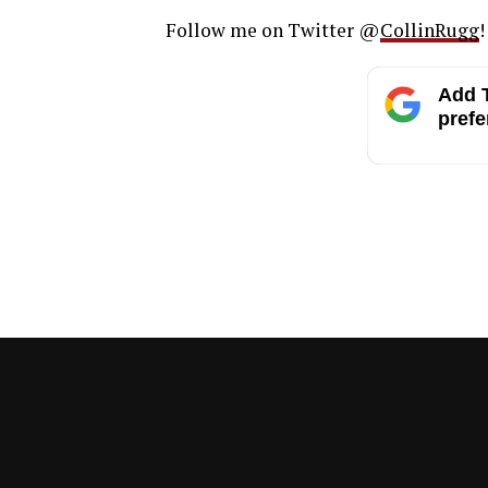
Follow me on Twitter @
CollinRugg
!
Add T
prefe