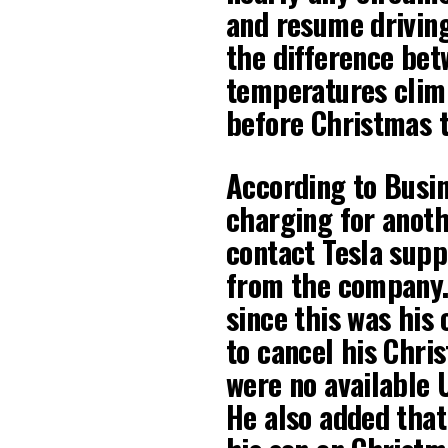
and resume driving
the difference bet
temperatures climb
before Christmas t
According to Busine
charging for anoth
contact Tesla supp
from the company.
since this was his 
to cancel his Chri
were no available U
He also added that