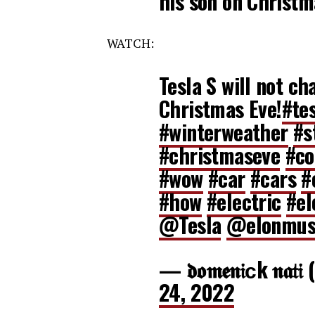
his son on Christ
WATCH:
Tesla S will not ch
Christmas Eve!
#te
#winterweather
#s
#christmaseve
#co
#wow
#car
#cars
#
#how
#electric
#el
@Tesla
@elonmu
— 𝖉𝖔𝖒𝖊𝖓𝔦ᴄk 𝖓𝖆
24, 2022