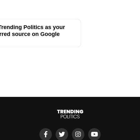
rending Politics as your
rred source on Google