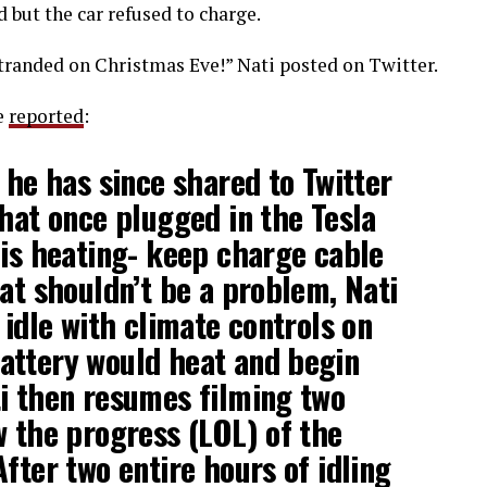
d but the car refused to charge.
 Stranded on Christmas Eve!” Nati posted on Twitter.
e
reported
:
 he has since shared to Twitter
that once plugged in the Tesla
 is heating- keep charge cable
hat shouldn’t be a problem, Nati
 idle with climate controls on
attery would heat and begin
i then resumes filming two
w the progress (LOL) of the
fter two entire hours of idling