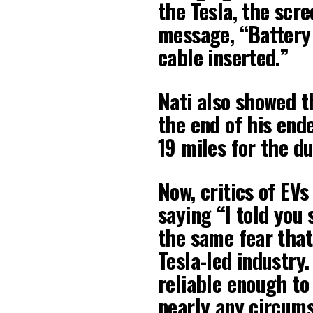
the Tesla, the scre
message, “Battery
cable inserted.”
Nati also showed t
the end of his end
19 miles for the du
Now, critics of EVs
saying “I told you s
the same fear that
Tesla-led industry.
reliable enough to 
nearly any circums