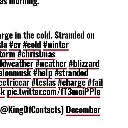
mas morning.
arge in the cold. Stranded on
sla
#ev
#cold
#winter
torm
#christmas
ldweather
#weather
#blizzard
elonmusk
#help
#stranded
ectriccar
#teslas
#charge
#fail
sk
pic.twitter.com/fT3moiPPle
𝔱𝔦 (@KingOfContacts)
December