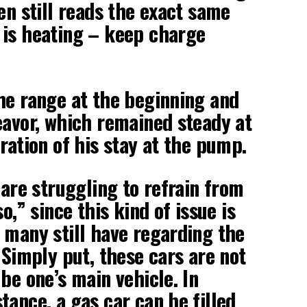
en still reads the exact same
 is heating – keep charge
he range at the beginning and
eavor, which remained steady at
ration of his stay at the pump.
 are struggling to refrain from
o,” since this kind of issue is
 many still have regarding the
 Simply put, these cars are not
be one’s main vehicle. In
tance, a gas car can be filled