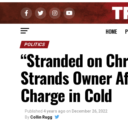
HOME
P
POLITICS
“Stranded on Chr
Strands Owner Af
Charge in Cold
Published
4 years ago
on
December 26, 2022
By
Collin Rugg