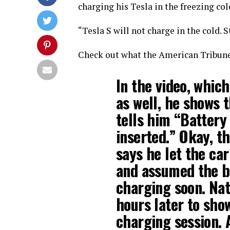
charging his Tesla in the freezing col
“Tesla S will not charge in the cold.
Check out what the American Tribun
In the video, which
as well, he shows 
tells him “Battery
inserted.” Okay, t
says he let the car
and assumed the b
charging soon. Nat
hours later to sho
charging session. A