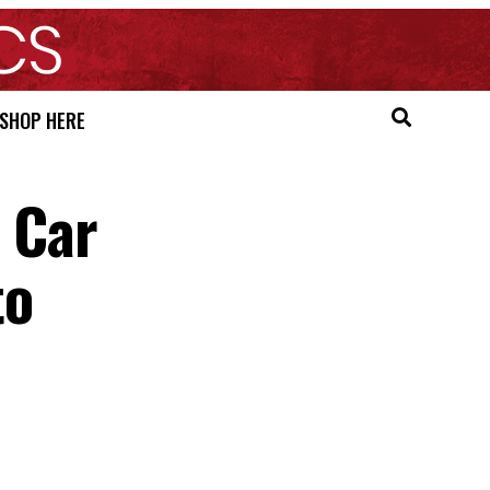
SHOP HERE
c Car
to