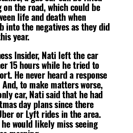
 on the road, which could be
ween life and death when
 into the negatives as they did
his year.
ss Insider, Nati left the car
er 15 hours while he tried to
ort. He never heard a response
 And, to make matters worse,
only car, Nati said that he had
stmas day plans since there
ber or Lyft rides in the area.
 he would likely miss seeing