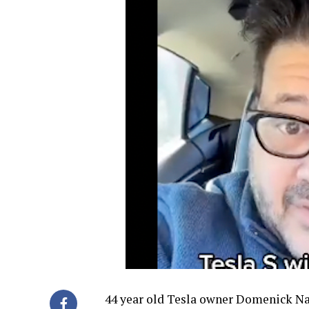
44 year old Tesla owner Domenick Nat