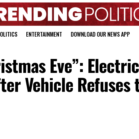
OLITICS
ENTERTAINMENT
DOWNLOAD OUR NEWS APP
istmas Eve”: Electri
ter Vehicle Refuses 