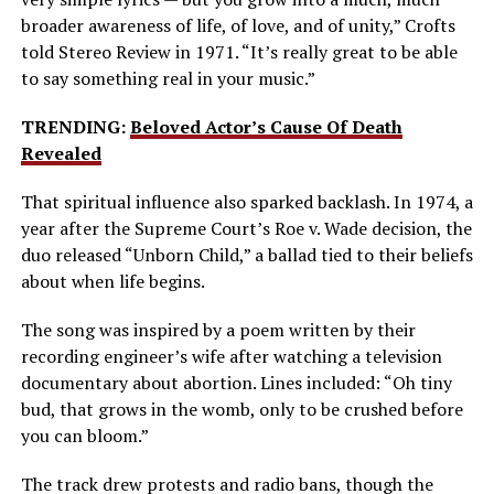
broader awareness of life, of love, and of unity,” Crofts
told Stereo Review in 1971. “It’s really great to be able
to say something real in your music.”
TRENDING:
Beloved Actor’s Cause Of Death
Revealed
That spiritual influence also sparked backlash. In 1974, a
year after the Supreme Court’s Roe v. Wade decision, the
duo released “Unborn Child,” a ballad tied to their beliefs
about when life begins.
The song was inspired by a poem written by their
recording engineer’s wife after watching a television
documentary about abortion. Lines included: “Oh tiny
bud, that grows in the womb, only to be crushed before
you can bloom.”
The track drew protests and radio bans, though the