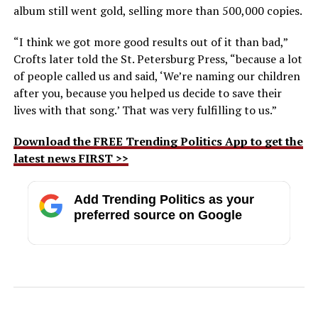
album still went gold, selling more than 500,000 copies.
“I think we got more good results out of it than bad,”
Crofts later told the St. Petersburg Press, “because a lot
of people called us and said, ‘We’re naming our children
after you, because you helped us decide to save their
lives with that song.’ That was very fulfilling to us.”
Download the FREE Trending Politics App to get the
latest news FIRST >>
Add Trending Politics as your
preferred source on Google