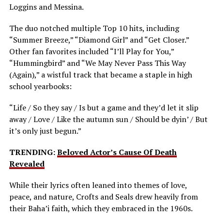
Loggins and Messina.
The duo notched multiple Top 10 hits, including
“Summer Breeze,” “Diamond Girl” and “Get Closer.”
Other fan favorites included “I’ll Play for You,”
“Hummingbird” and “We May Never Pass This Way
(Again),” a wistful track that became a staple in high
school yearbooks:
“Life / So they say / Is but a game and they’d let it slip
away / Love / Like the autumn sun / Should be dyin’ / But
it’s only just begun.”
TRENDING:
Beloved Actor’s Cause Of Death
Revealed
While their lyrics often leaned into themes of love,
peace, and nature, Crofts and Seals drew heavily from
their Baha’i faith, which they embraced in the 1960s.