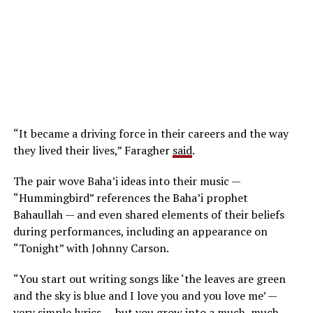
“It became a driving force in their careers and the way
they lived their lives,” Faragher
said
.
The pair wove Baha’i ideas into their music —
“Hummingbird” references the Baha’i prophet
Bahaullah — and even shared elements of their beliefs
during performances, including an appearance on
“Tonight” with Johnny Carson.
“You start out writing songs like ‘the leaves are green
and the sky is blue and I love you and you love me’ —
very simple lyrics — but you grow into a much, much