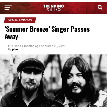
ENTERTAINMENT
‘Summer Breeze’ Singer Passes
Away
Published
4 months ago
on
March 26, 2026
By
jake