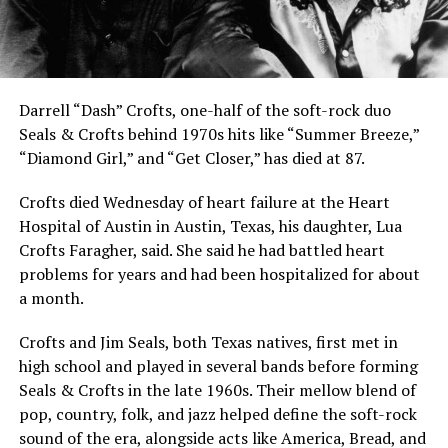
Darrell “Dash” Crofts, one-half of the soft-rock duo
Seals & Crofts behind 1970s hits like “Summer Breeze,”
“Diamond Girl,” and “Get Closer,” has died at 87.
Crofts died Wednesday of heart failure at the Heart
Hospital of Austin in Austin, Texas, his daughter, Lua
Crofts Faragher, said. She said he had battled heart
problems for years and had been hospitalized for about
a month.
Crofts and Jim Seals, both Texas natives, first met in
high school and played in several bands before forming
Seals & Crofts in the late 1960s. Their mellow blend of
pop, country, folk, and jazz helped define the soft-rock
sound of the era, alongside acts like America, Bread, and