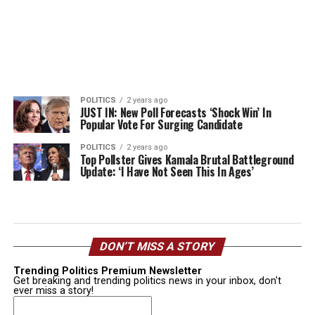
POLITICS
2 years ago
JUST IN: New Poll Forecasts ‘Shock Win’ In
Popular Vote For Surging Candidate
POLITICS
2 years ago
Top Pollster Gives Kamala Brutal Battleground
Update: ‘I Have Not Seen This In Ages’
DON’T MISS A STORY
Trending Politics Premium Newsletter
Get breaking and trending politics news in your inbox, don't
ever miss a story!
Email
(Required)