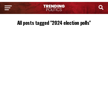
All posts tagged "2024 election polls"