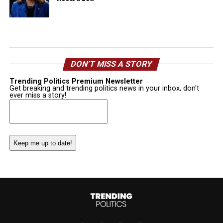
DON’T MISS A STORY
Trending Politics Premium Newsletter
Get breaking and trending politics news in your inbox, don't
ever miss a story!
Email
(Required)