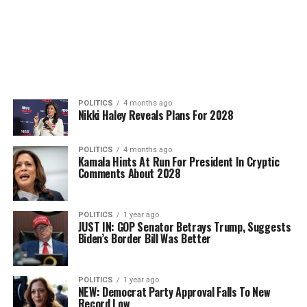
POLITICS
4 months ago
Nikki Haley Reveals Plans For 2028
POLITICS
4 months ago
Kamala Hints At Run For President In Cryptic
Comments About 2028
POLITICS
1 year ago
JUST IN: GOP Senator Betrays Trump, Suggests
Biden’s Border Bill Was Better
POLITICS
1 year ago
NEW: Democrat Party Approval Falls To New
Record Low