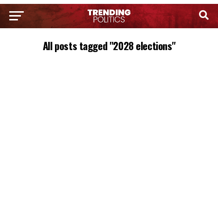
All posts tagged "2028 elections"