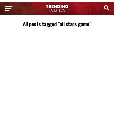
All posts tagged "all stars game"