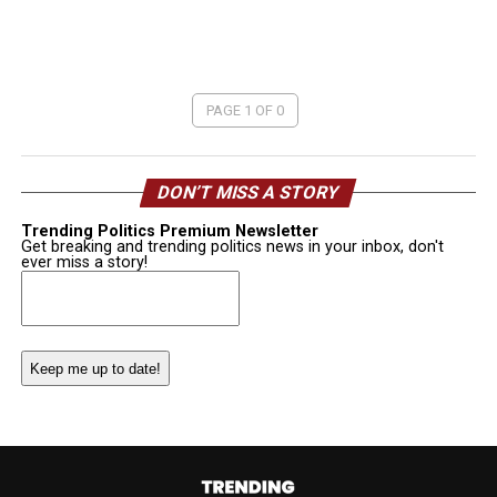
PAGE 1 OF 0
DON’T MISS A STORY
Trending Politics Premium Newsletter
Get breaking and trending politics news in your inbox, don't
ever miss a story!
Email
(Required)