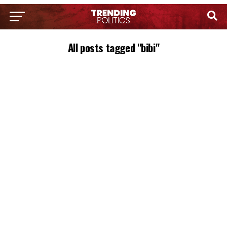
All posts tagged "bibi"