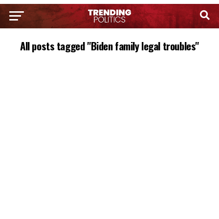
All posts tagged "Biden family legal troubles"