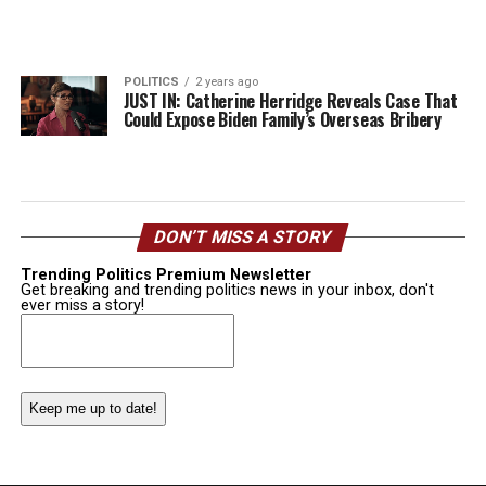
POLITICS
2 years ago
JUST IN: Catherine Herridge Reveals Case That
Could Expose Biden Family’s Overseas Bribery
DON’T MISS A STORY
Trending Politics Premium Newsletter
Get breaking and trending politics news in your inbox, don't
ever miss a story!
Email
(Required)