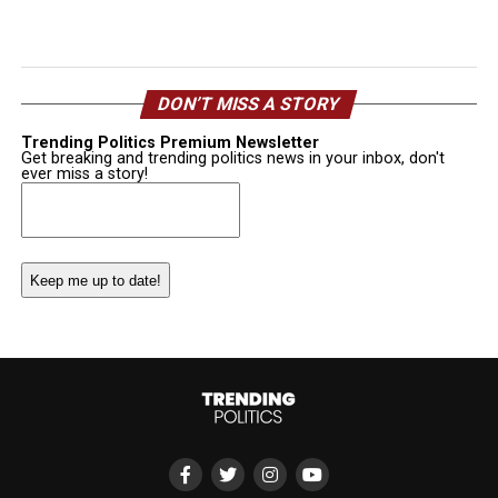
DON’T MISS A STORY
Trending Politics Premium Newsletter
Get breaking and trending politics news in your inbox, don't
ever miss a story!
Email
(Required)