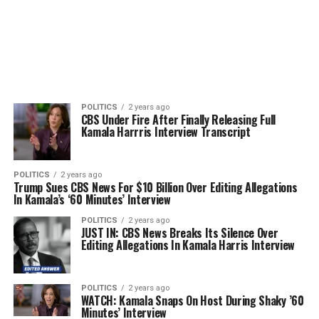
POLITICS
2 years ago
CBS Under Fire After Finally Releasing Full
Kamala Harrris Interview Transcript
POLITICS
2 years ago
Trump Sues CBS News For $10 Billion Over Editing Allegations
In Kamala’s ‘60 Minutes’ Interview
POLITICS
2 years ago
JUST IN: CBS News Breaks Its Silence Over
Editing Allegations In Kamala Harris Interview
POLITICS
2 years ago
WATCH: Kamala Snaps On Host During Shaky ’60
Minutes’ Interview