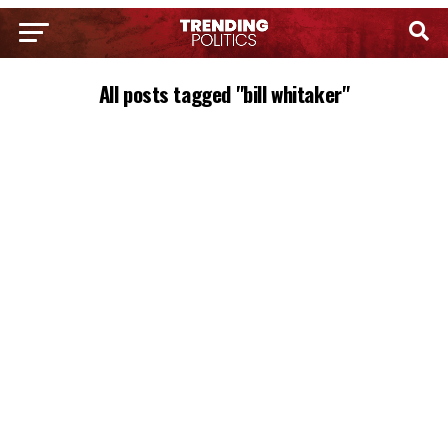
All posts tagged "bill whitaker"