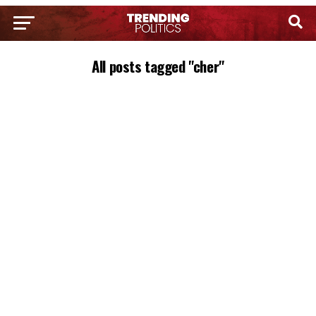
All posts tagged "cher"