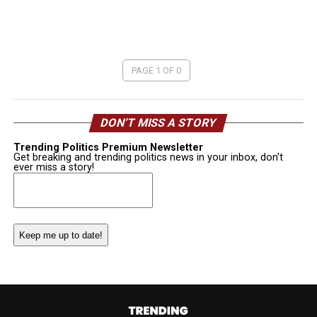
PAGE 1 OF 0
DON’T MISS A STORY
Trending Politics Premium Newsletter
Get breaking and trending politics news in your inbox, don't
ever miss a story!
Email
(Required)