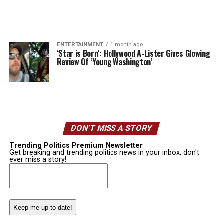
ENTERTAINMENT
1 month ago
‘Star is Born’: Hollywood A-Lister Gives Glowing
Review Of ‘Young Washington’
DON’T MISS A STORY
Trending Politics Premium Newsletter
Get breaking and trending politics news in your inbox, don't
ever miss a story!
Email
(Required)