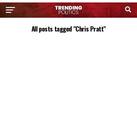
All posts tagged "Chris Pratt"