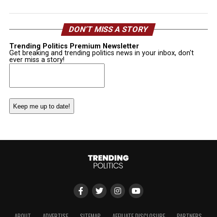
DON’T MISS A STORY
Trending Politics Premium Newsletter
Get breaking and trending politics news in your inbox, don't
ever miss a story!
Email
(Required)
ABOUT
ADVERTISE
SITEMAP
AFFILIATE DISCLOSURE
PARTNERS