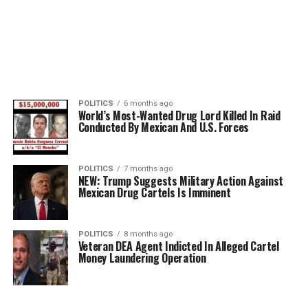
POLITICS
6 months ago
World’s Most-Wanted Drug Lord Killed In Raid
Conducted By Mexican And U.S. Forces
POLITICS
7 months ago
NEW: Trump Suggests Military Action Against
Mexican Drug Cartels Is Imminent
POLITICS
8 months ago
Veteran DEA Agent Indicted In Alleged Cartel
Money Laundering Operation