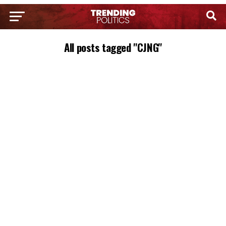
All posts tagged "CJNG"