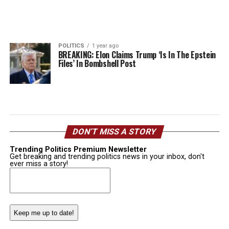
POLITICS
1 year ago
BREAKING: Elon Claims Trump ‘Is In The Epstein
Files’ In Bombshell Post
DON’T MISS A STORY
Trending Politics Premium Newsletter
Get breaking and trending politics news in your inbox, don't
ever miss a story!
Email
(Required)