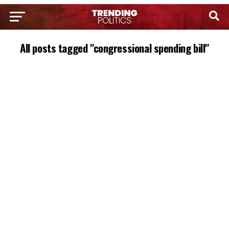
All posts tagged "congressional spending bill"