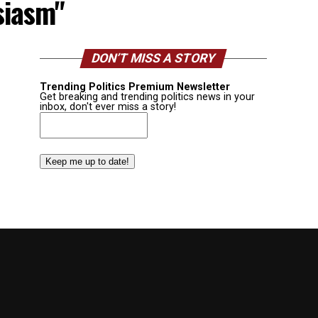
siasm"
DON’T MISS A STORY
Trending Politics Premium Newsletter
Get breaking and trending politics news in your
inbox, don't ever miss a story!
Email
(Required)