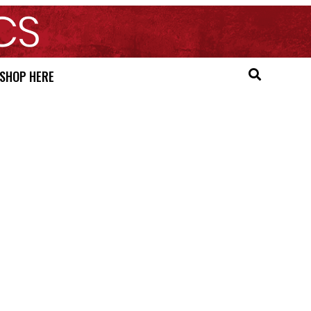
SHOP HERE