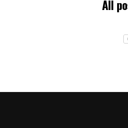
All p