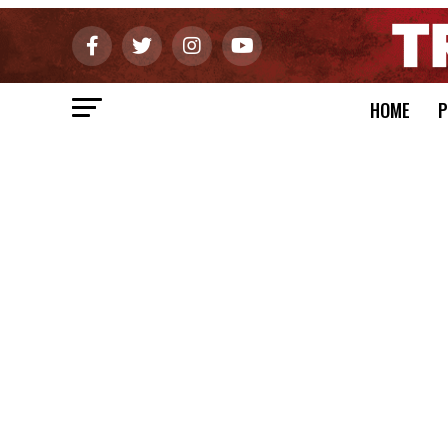
HOME
P