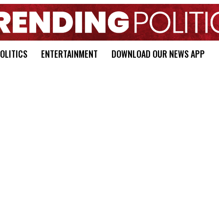
OLITICS
ENTERTAINMENT
DOWNLOAD OUR NEWS APP