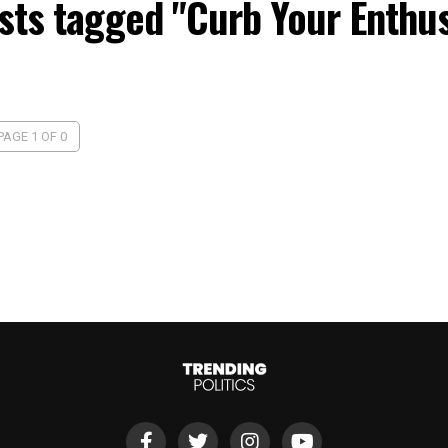
osts tagged "Curb Your Enthu
PAGE 1 OF 0