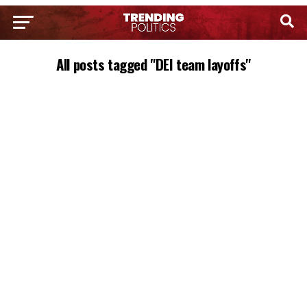
All posts tagged "DEI team layoffs"