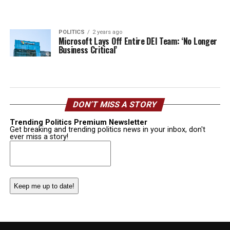
POLITICS
2 years ago
Microsoft Lays Off Entire DEI Team: ‘No Longer
Business Critical’
DON’T MISS A STORY
Trending Politics Premium Newsletter
Get breaking and trending politics news in your inbox, don't
ever miss a story!
Email
(Required)