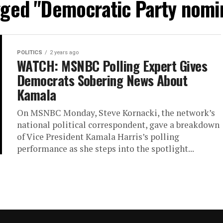
agged "Democratic Party nomi
POLITICS
2 years ago
WATCH: MSNBC Polling Expert Gives
Democrats Sobering News About
Kamala
On MSNBC Monday, Steve Kornacki, the network’s
national political correspondent, gave a breakdown
of Vice President Kamala Harris’s polling
performance as she steps into the spotlight...