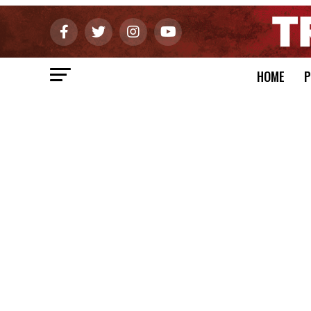
HOME
P