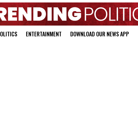
OLITICS
ENTERTAINMENT
DOWNLOAD OUR NEWS APP