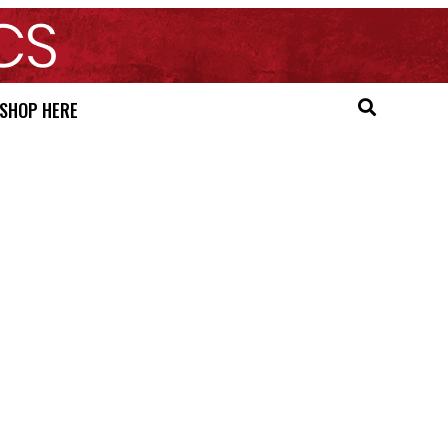
SHOP HERE