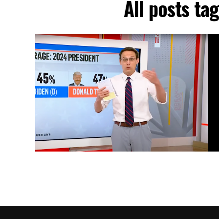
All posts t