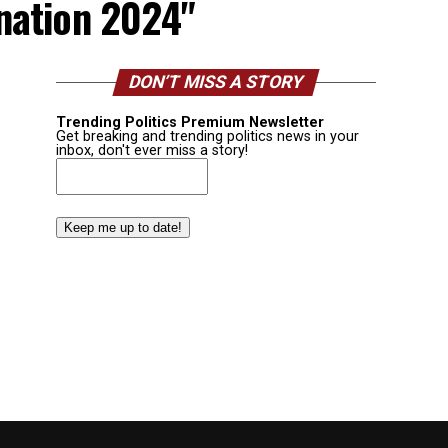
nation 2024"
DON’T MISS A STORY
Trending Politics Premium Newsletter
Get breaking and trending politics news in your
inbox, don't ever miss a story!
Email
(Required)