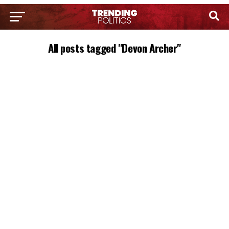
All posts tagged "Devon Archer"