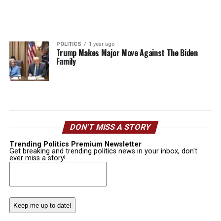
POLITICS
1 year ago
Trump Makes Major Move Against The Biden
Family
DON’T MISS A STORY
Trending Politics Premium Newsletter
Get breaking and trending politics news in your inbox, don't
ever miss a story!
Email
(Required)