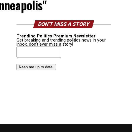
nneapolis"
DON’T MISS A STORY
Trending Politics Premium Newsletter
Get breaking and trending politics news in your
inbox, don't ever miss a story!
Email
(Required)