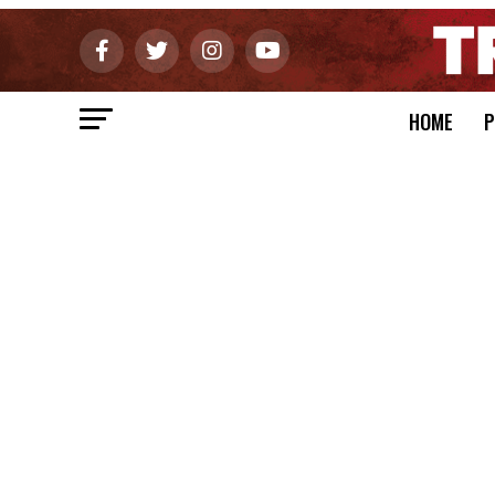
HOME
P