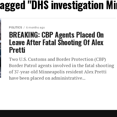
 tagged "DHS investigation Mi
POLITICS
6 months ago
BREAKING: CBP Agents Placed On
Leave After Fatal Shooting Of Alex
Pretti
Two U.S. Customs and Border Protection (CBP)
Border Patrol agents involved in the fatal shooting
of 37-year-old Minneapolis resident Alex Pretti
have been placed on administrative...