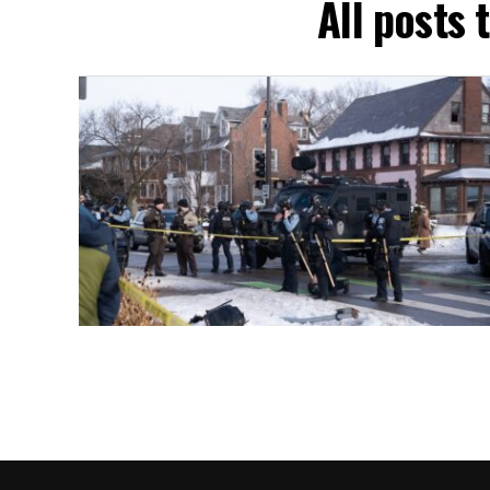
All posts