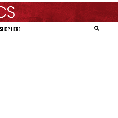
SHOP HERE