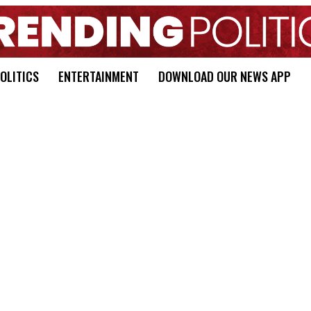
OLITICS
ENTERTAINMENT
DOWNLOAD OUR NEWS APP