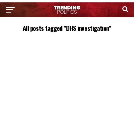
All posts tagged "DHS investigation"