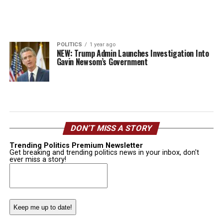
POLITICS
1 year ago
NEW: Trump Admin Launches Investigation Into
Gavin Newsom’s Government
DON’T MISS A STORY
Trending Politics Premium Newsletter
Get breaking and trending politics news in your inbox, don't
ever miss a story!
Email
(Required)