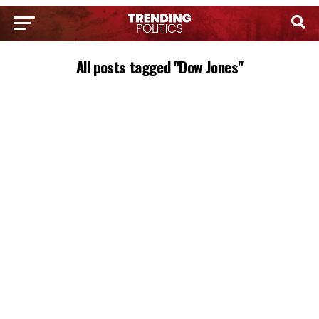
All posts tagged "Dow Jones"