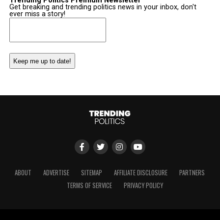
Trending Politics Premium Newsletter
Get breaking and trending politics news in your inbox, don't
ever miss a story!
Email
(Required)
ABOUT
ADVERTISE
SITEMAP
AFFILIATE DISCLOSURE
PARTNERS
TERMS OF SERVICE
PRIVACY POLICY