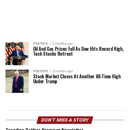
POLITICS
2 months ago
Oil And Gas Prices Fall As Dow Hits Record High,
Tech Stocks Retreat
POLITICS
3 months ago
Stock Market Closes At Another All-Time High
Under Trump
DON’T MISS A STORY