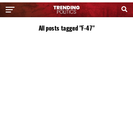
All posts tagged "F-47"