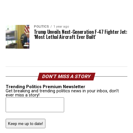
POLITICS
1 year ago
Trump Unveils Next-Generation F-47 Fighter Jet:
‘Most Lethal Aircraft Ever Built’
DON’T MISS A STORY
Trending Politics Premium Newsletter
Get breaking and trending politics news in your inbox, don't
ever miss a story!
Email
(Required)