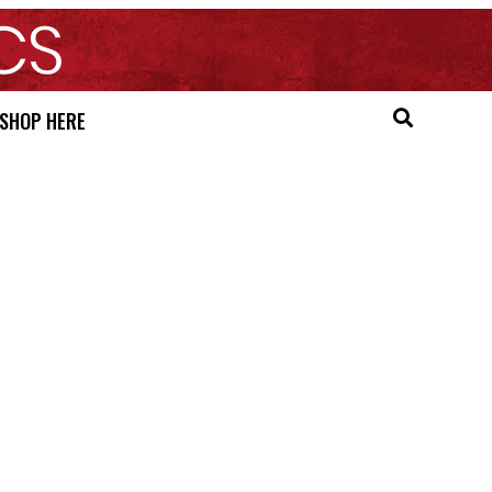
SHOP HERE