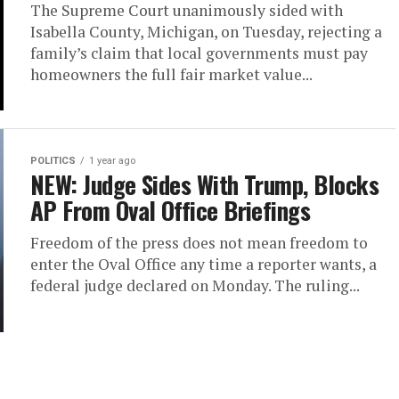
The Supreme Court unanimously sided with
Isabella County, Michigan, on Tuesday, rejecting a
family’s claim that local governments must pay
homeowners the full fair market value...
POLITICS
1 year ago
NEW: Judge Sides With Trump, Blocks
AP From Oval Office Briefings
Freedom of the press does not mean freedom to
enter the Oval Office any time a reporter wants, a
federal judge declared on Monday. The ruling...