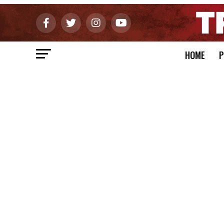
HOME
P