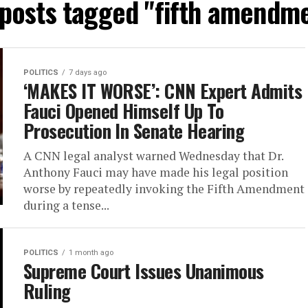
 posts tagged "fifth amendm
POLITICS
7 days ago
‘MAKES IT WORSE’: CNN Expert Admits
Fauci Opened Himself Up To
Prosecution In Senate Hearing
A CNN legal analyst warned Wednesday that Dr.
Anthony Fauci may have made his legal position
worse by repeatedly invoking the Fifth Amendment
during a tense...
POLITICS
1 month ago
Supreme Court Issues Unanimous
Ruling