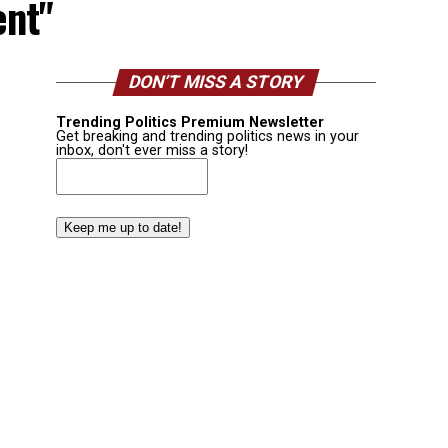
ent"
DON’T MISS A STORY
Trending Politics Premium Newsletter
Get breaking and trending politics news in your
inbox, don't ever miss a story!
Email
(Required)