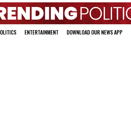
OLITICS
ENTERTAINMENT
DOWNLOAD OUR NEWS APP