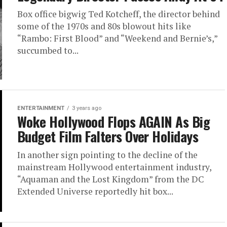
Box office bigwig Ted Kotcheff, the director behind
some of the 1970s and 80s blowout hits like
“Rambo: First Blood” and “Weekend and Bernie’s,”
succumbed to...
ENTERTAINMENT
3 years ago
Woke Hollywood Flops AGAIN As Big
Budget Film Falters Over Holidays
In another sign pointing to the decline of the
mainstream Hollywood entertainment industry,
“Aquaman and the Lost Kingdom” from the DC
Extended Universe reportedly hit box...