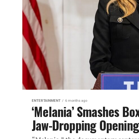
ENTERTAINMENT
6 months ago
‘Melania’ Smashes Box
Jaw-Dropping Openin