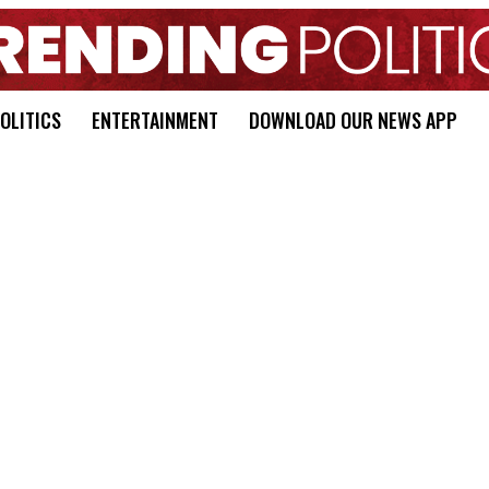
OLITICS
ENTERTAINMENT
DOWNLOAD OUR NEWS APP