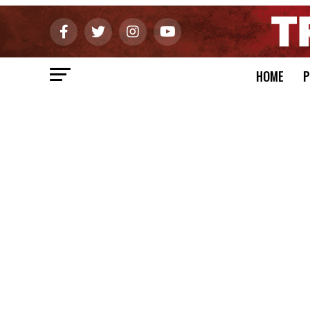
HOME
P