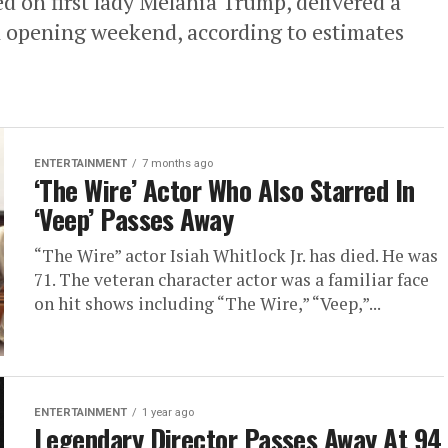
 on first lady Melania Trump, delivered a
on opening weekend, according to estimates
ENTERTAINMENT
7 months ago
‘The Wire’ Actor Who Also Starred In
‘Veep’ Passes Away
“The Wire” actor Isiah Whitlock Jr. has died. He was
71. The veteran character actor was a familiar face
on hit shows including “The Wire,” “Veep,”...
ENTERTAINMENT
1 year ago
Legendary Director Passes Away At 94