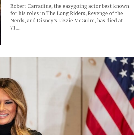
Robert Carradine, the easygoing actor best known
for his roles in The Long Riders, Revenge of the
Nerds, and Disney’s Lizzie McGuire, has died at
71....