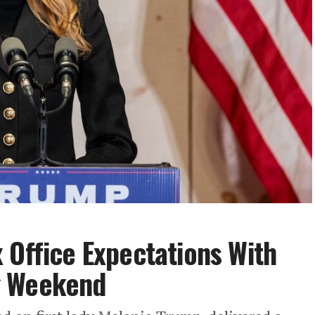
 Office Expectations With
g Weekend