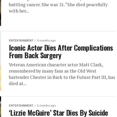
battling cancer. She was 51. “She died peacefully
with her...
ENTERTAINMENT
5 months ago
Iconic Actor Dies After Complications
From Back Surgery
Veteran American character actor Matt Clark,
remembered by many fans as the Old West
bartender Chester in Back to the Future Part III, has
died at...
ENTERTAINMENT
5 months ago
‘Lizzie McGuire’ Star Dies By Suicide