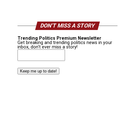
DON’T MISS A STORY
Trending Politics Premium Newsletter
Get breaking and trending politics news in your
inbox, don't ever miss a story!
Email
(Required)