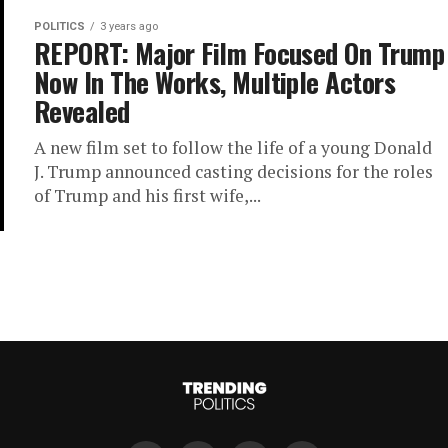
POLITICS
3 years ago
REPORT: Major Film Focused On Trump
Now In The Works, Multiple Actors
Revealed
A new film set to follow the life of a young Donald
J. Trump announced casting decisions for the roles
of Trump and his first wife,...