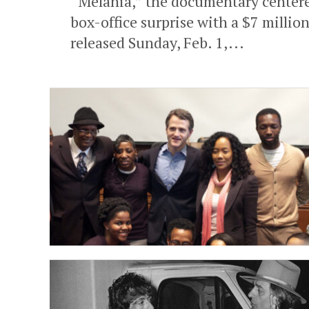
“Melania,” the documentary centered
box-office surprise with a $7 milli
released Sunday, Feb. 1,...