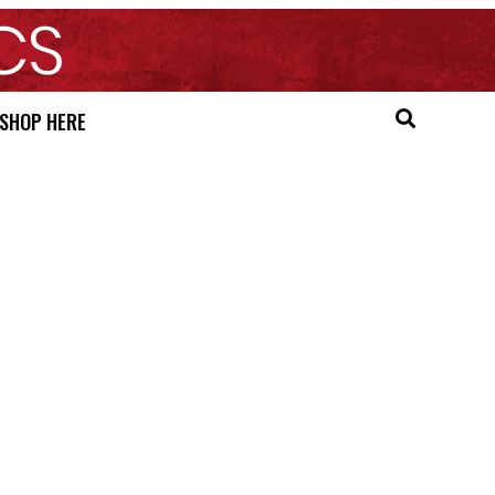
SHOP HERE