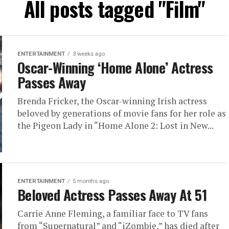
All posts tagged "Film"
ENTERTAINMENT
3 weeks ago
Oscar-Winning ‘Home Alone’ Actress
Passes Away
Brenda Fricker, the Oscar-winning Irish actress
beloved by generations of movie fans for her role as
the Pigeon Lady in “Home Alone 2: Lost in New...
ENTERTAINMENT
5 months ago
Beloved Actress Passes Away At 51
Carrie Anne Fleming, a familiar face to TV fans
from “Supernatural” and “iZombie,” has died after