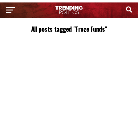
All posts tagged "Froze Funds"