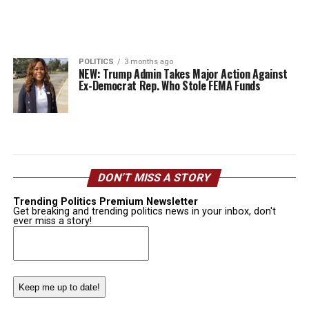
POLITICS
3 months ago
NEW: Trump Admin Takes Major Action Against
Ex-Democrat Rep. Who Stole FEMA Funds
DON’T MISS A STORY
Trending Politics Premium Newsletter
Get breaking and trending politics news in your inbox, don't
ever miss a story!
Email
(Required)