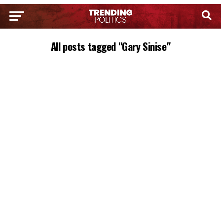
All posts tagged "Gary Sinise"