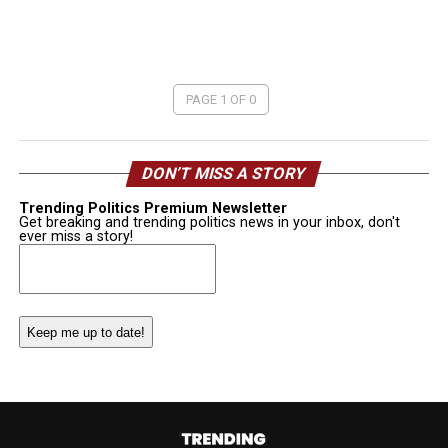
PAGE 1 OF 0
DON’T MISS A STORY
Trending Politics Premium Newsletter
Get breaking and trending politics news in your inbox, don't
ever miss a story!
Email
(Required)