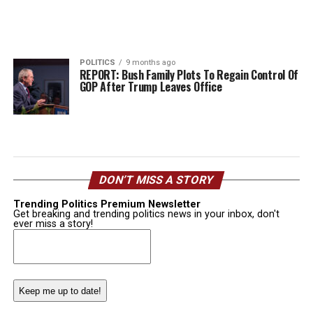
POLITICS
9 months ago
REPORT: Bush Family Plots To Regain Control Of
GOP After Trump Leaves Office
DON’T MISS A STORY
Trending Politics Premium Newsletter
Get breaking and trending politics news in your inbox, don't
ever miss a story!
Email
(Required)