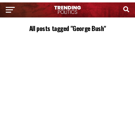
All posts tagged "George Bush"