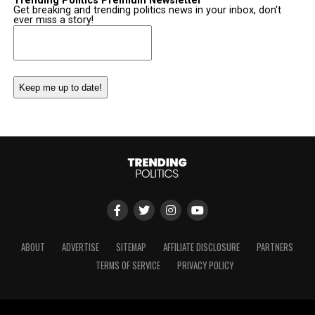
Trending Politics Premium Newsletter
Get breaking and trending politics news in your inbox, don't
ever miss a story!
Email
(Required)
ABOUT
ADVERTISE
SITEMAP
AFFILIATE DISCLOSURE
PARTNERS
TERMS OF SERVICE
PRIVACY POLICY