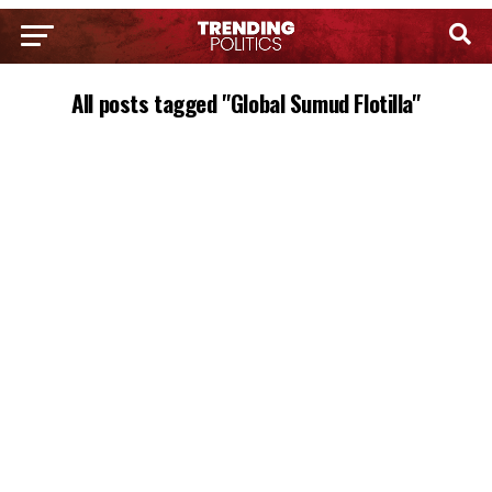
All posts tagged "Global Sumud Flotilla"