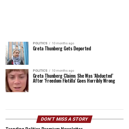
POLITICS
10 months ago
Greta Thunberg Gets Deported
POLITICS
10 months ago
Greta Thunberg Claims She Was ‘Abducted’
After ‘Freedom Flotilla’ Goes Horribly Wrong
DON’T MISS A STORY