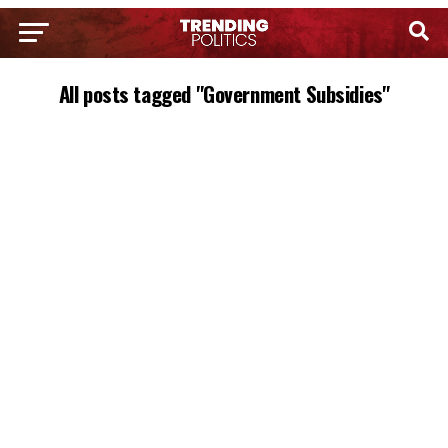
All posts tagged "Government Subsidies"