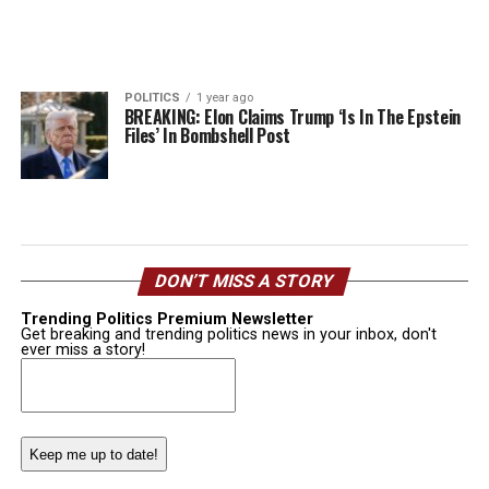
POLITICS
1 year ago
BREAKING: Elon Claims Trump ‘Is In The Epstein
Files’ In Bombshell Post
DON’T MISS A STORY
Trending Politics Premium Newsletter
Get breaking and trending politics news in your inbox, don't
ever miss a story!
Email
(Required)