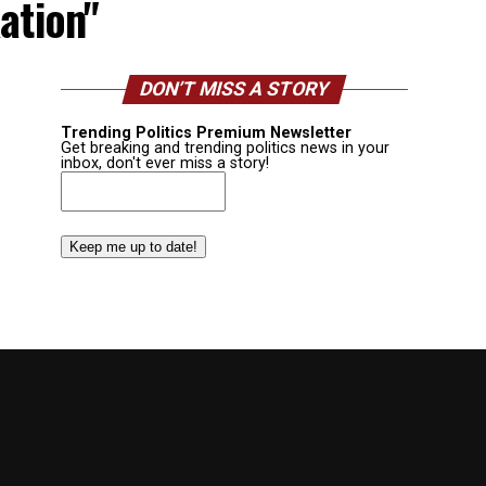
ation"
DON’T MISS A STORY
Trending Politics Premium Newsletter
Get breaking and trending politics news in your
inbox, don't ever miss a story!
Email
(Required)