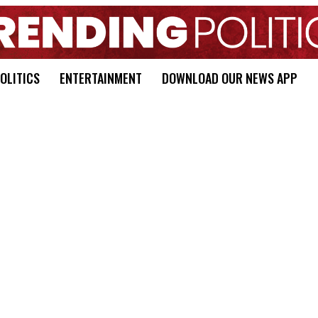
OLITICS
ENTERTAINMENT
DOWNLOAD OUR NEWS APP