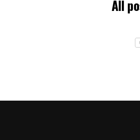
All p