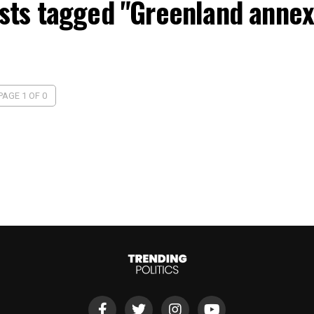
osts tagged "Greenland annex
PAGE 1 OF 0