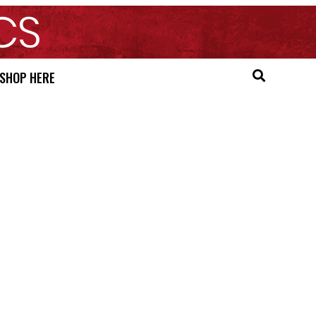
SHOP HERE