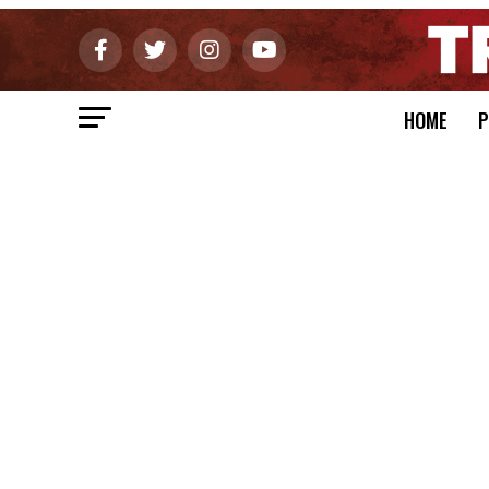
HOME
P