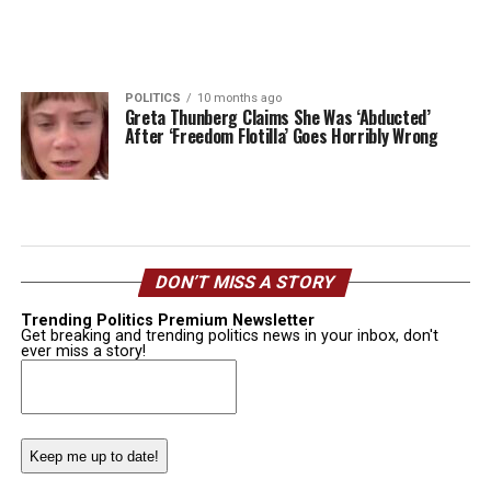
POLITICS
10 months ago
Greta Thunberg Claims She Was ‘Abducted’
After ‘Freedom Flotilla’ Goes Horribly Wrong
DON’T MISS A STORY
Trending Politics Premium Newsletter
Get breaking and trending politics news in your inbox, don't
ever miss a story!
Email
(Required)