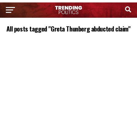
All posts tagged "Greta Thunberg abducted claim"