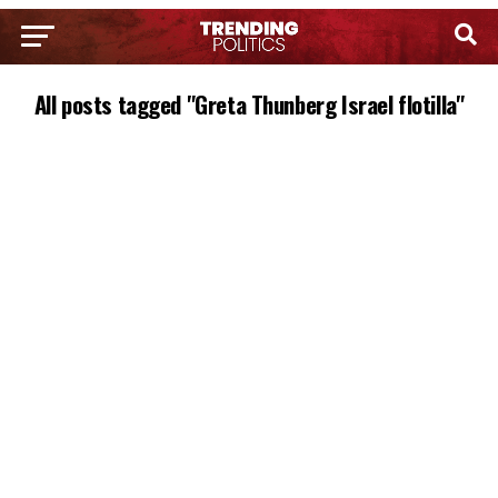
All posts tagged "Greta Thunberg Israel flotilla"