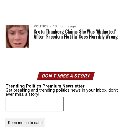
POLITICS
10 months ago
Greta Thunberg Claims She Was ‘Abducted’
After ‘Freedom Flotilla’ Goes Horribly Wrong
DON’T MISS A STORY
Trending Politics Premium Newsletter
Get breaking and trending politics news in your inbox, don't
ever miss a story!
Email
(Required)